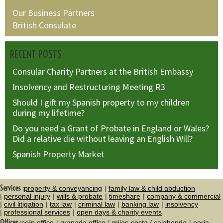
Our Business Partners
British Consulate
RECENT POSTS
Consular Charity Partners at the British Embassy
Insolvency and Restructuring Meeting R3
Should I gift my Spanish property to my children
during my lifetime?
Do you need a Grant of Probate in England or Wales?
Did a relative die without leaving an English Will?
Spanish Property Market
Services :
property & conveyancing
family law & child abduction
personal injury
wills & probate
timeshare
company & commercial
civil litigation
tax law
criminal law
banking law
insolvency
professional services
open days & charity events
Offices :
coín office
granada office
mijas-costa / calahonda
nerja