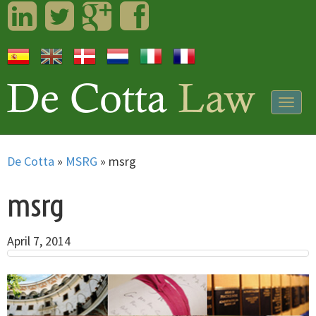
LinkedIn
Twitter
Googleplus
Facebook
Togg
navig
De Cotta
»
MSRG
»
msrg
msrg
April 7, 2014