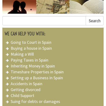
Search
WE CAN HELP YOU WITH:
Going to Court in Spain
Buying a house in Spain
Making a Will
Paying Taxes in Spain
Inheriting Money in Spain
Timeshare Properties in Spain
Setting up a Business in Spain
Accidents in Spain
Getting divorced
Child Support
Suing for debts or damages