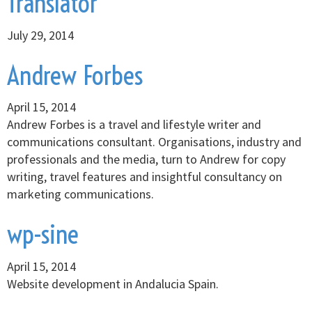
Translator
July 29, 2014
Andrew Forbes
April 15, 2014
Andrew Forbes is a travel and lifestyle writer and
communications consultant. Organisations, industry and
professionals and the media, turn to Andrew for copy
writing, travel features and insightful consultancy on
marketing communications.
wp-sine
April 15, 2014
Website development in Andalucia Spain.