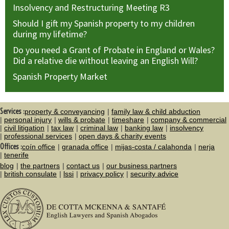
Insolvency and Restructuring Meeting R3
Should I gift my Spanish property to my children
during my lifetime?
Do you need a Grant of Probate in England or Wales?
Did a relative die without leaving an English Will?
Spanish Property Market
Services :
property & conveyancing
family law & child abduction
personal injury
wills & probate
timeshare
company & commercial
civil litigation
tax law
criminal law
banking law
insolvency
professional services
open days & charity events
Offices :
coín office
granada office
mijas-costa / calahonda
nerja
tenerife
blog
the partners
contact us
our business partners
british consulate
lssi
privacy policy
security advice