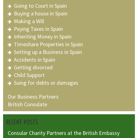
Going to Court in Spain
Buying a house in Spain
Making a Will
Paying Taxes in Spain
Inheriting Money in Spain
Timeshare Properties in Spain
Setting up a Business in Spain
Accidents in Spain
Getting divorced
Child Support
Suing for debts or damages
Our Business Partners
British Consulate
RECENT POSTS
Consular Charity Partners at the British Embassy