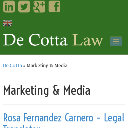
LinkedIn
Twitter
Googleplus
Facebook
Togg
navig
De Cotta
»
Marketing & Media
Marketing & Media
Rosa Fernandez Carnero – Legal