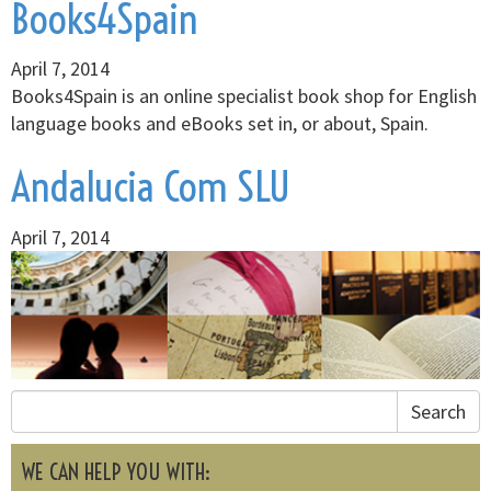
Books4Spain
April 7, 2014
Books4Spain is an online specialist book shop for English
language books and eBooks set in, or about, Spain.
Andalucia Com SLU
April 7, 2014
Search
WE CAN HELP YOU WITH: