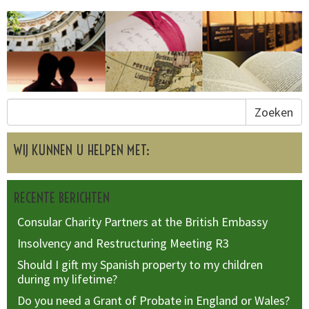
Zoeken
WIJ KUNNEN U HELPEN MET:
RECENTE BERICHTEN
Consular Charity Partners at the British Embassy
Insolvency and Restructuring Meeting R3
Should I gift my Spanish property to my children
during my lifetime?
Do you need a Grant of Probate in England or Wales?