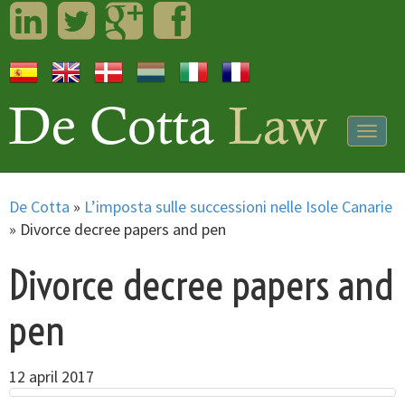
LinkedIn
Twitter
Googleplus
Facebook
Togg
navig
De Cotta
»
L’imposta sulle successioni nelle Isole Canarie
»
Divorce decree papers and pen
Divorce decree papers and
pen
12 april 2017