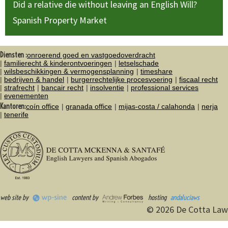
Did a relative die without leaving an English Will?
Spanish Property Market
Diensten :
onroerend goed en vastgoedoverdracht
familierecht & kinderontvoeringen
letselschade
wilsbeschikkingen & vermogensplanning
timeshare
bedrijven & handel
burgerrechtelijke procesvoering
fiscaal recht
strafrecht
bancair recht
insolventie
professional services
evenementen
Kantoren:
coín office
granada office
mijas-costa / calahonda
nerja
tenerife
web site by
content by
hosting
andaluciaws
© 2026 De Cotta Law