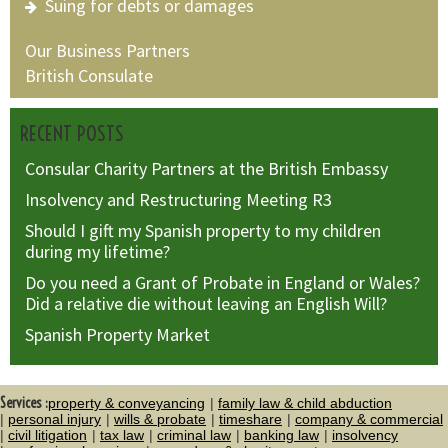
Suing for debts or damages
Our Business Partners
British Consulate
RECENT POSTS
Consular Charity Partners at the British Embassy
Insolvency and Restructuring Meeting R3
Should I gift my Spanish property to my children
during my lifetime?
Do you need a Grant of Probate in England or Wales?
Did a relative die without leaving an English Will?
Spanish Property Market
Services :
property & conveyancing
family law & child abduction
personal injury
wills & probate
timeshare
company & commercial
civil litigation
tax law
criminal law
banking law
insolvency