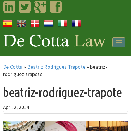
LinkedIn
Twitter
Googleplus
Facebook
Togg
navig
De Cotta
»
Beatriz Rodríguez Trapote
»
beatriz-
rodriguez-trapote
beatriz-rodriguez-trapote
April 2, 2014