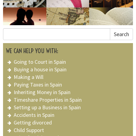
Search
WE CAN HELP YOU WITH:
Going to Court in Spain
Buying a house in Spain
Making a Will
Paying Taxes in Spain
Inheriting Money in Spain
Timeshare Properties in Spain
Setting up a Business in Spain
Accidents in Spain
Getting divorced
Child Support