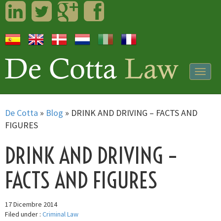
LinkedIn
Twitter
Googleplus
Facebook
Togg
navig
De Cotta
»
Blog
»
DRINK AND DRIVING – FACTS AND
FIGURES
DRINK AND DRIVING –
FACTS AND FIGURES
17 Dicembre 2014
Filed under :
Criminal Law