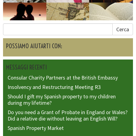
Cerca
POSSIAMO AIUTARTI CON:
MESSAGGI RECENTI
Consular Charity Partners at the British Embassy
Insolvency and Restructuring Meeting R3
Should I gift my Spanish property to my children
during my lifetime?
Do you need a Grant of Probate in England or Wales?
Did a relative die without leaving an English Will?
Spanish Property Market