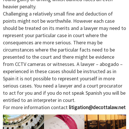
heavier penalty.
Challenging a relatively small fine and deduction of
points might not be worthwhile. However each case
should be treated on its merits and a lawyer may need to
represent your particular case in court where the
consequences are more serious. There may be
circumstances where the particular facts need to be
presented to the court and there might be evidence
from CCTV cameras or witnesses. A lawyer – abogado –
experienced in these cases should be instructed as in
Spain it is not possible to represent yourself in more
serious cases. You need a lawyer and a court procurator
to act for you and if you do not speak Spanish you will be
entitled to an interpreter in court.
For more information contact
litigation@decottalaw.net