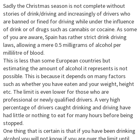
Sadly the Christmas season is not complete without
stories of drink/driving and increasingly of drivers who
are banned or fined for driving while under the influence
of drink or of drugs such as cannabis or cocaine. As some
of you are aware, Spain has rather strict drink driving
laws, allowing a mere 0.5 milligrams of alcohol per
millilitre of blood.
This is less than some European countries but
estimating the amount of alcohol it represents is not
possible. This is because it depends on many factors
such as whether you have eaten and your weight, height
etc. The limit is even lower for those who are
professional or newly qualified drivers. A very high
percentage of drivers caught drinking and driving have
had little or nothing to eat for many hours before being
stopped.
One thing that is certain is that if you have been drinking
alcohol you will not know if you are over the limit until