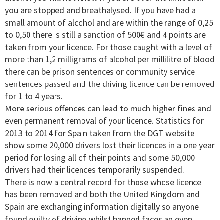
you are stopped and breathalysed. If you have had a
small amount of alcohol and are within the range of 0,25
to 0,50 there is still a sanction of 500€ and 4 points are
taken from your licence. For those caught with a level of
more than 1,2 milligrams of alcohol per millilitre of blood
there can be prison sentences or community service
sentences passed and the driving licence can be removed
for 1 to 4 years.
More serious offences can lead to much higher fines and
even permanent removal of your licence. Statistics for
2013 to 2014 for Spain taken from the DGT website
show some 20,000 drivers lost their licences in a one year
period for losing all of their points and some 50,000
drivers had their licences temporarily suspended.
There is now a central record for those whose licence
has been removed and both the United Kingdom and
Spain are exchanging information digitally so anyone
found guilty of driving whilst banned faces an even