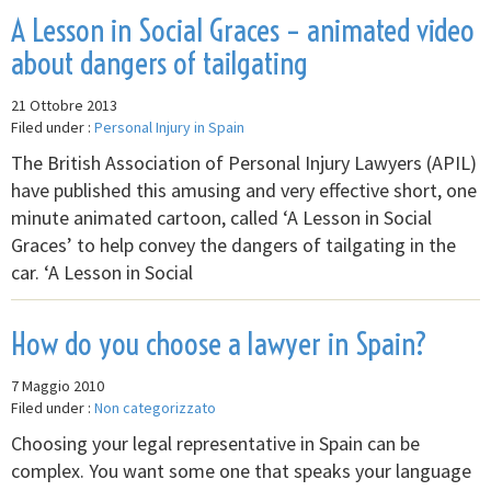
A Lesson in Social Graces – animated video
about dangers of tailgating
21 Ottobre 2013
Filed under :
Personal Injury in Spain
The British Association of Personal Injury Lawyers (APIL)
have published this amusing and very effective short, one
minute animated cartoon, called ‘A Lesson in Social
Graces’ to help convey the dangers of tailgating in the
car. ‘A Lesson in Social
How do you choose a lawyer in Spain?
7 Maggio 2010
Filed under :
Non categorizzato
Choosing your legal representative in Spain can be
complex. You want some one that speaks your language