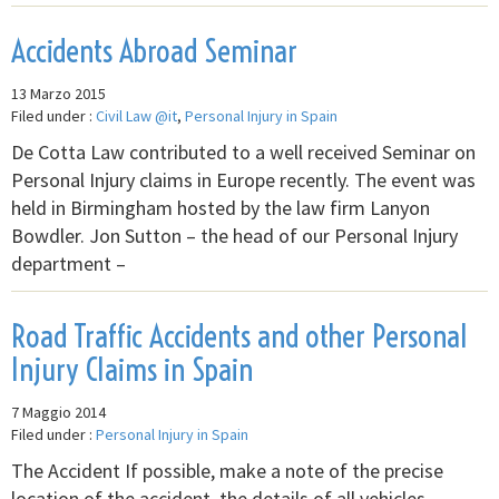
Accidents Abroad Seminar
13 Marzo 2015
Filed under :
Civil Law @it
,
Personal Injury in Spain
De Cotta Law contributed to a well received Seminar on
Personal Injury claims in Europe recently. The event was
held in Birmingham hosted by the law firm Lanyon
Bowdler. Jon Sutton – the head of our Personal Injury
department –
Road Traffic Accidents and other Personal
Injury Claims in Spain
7 Maggio 2014
Filed under :
Personal Injury in Spain
The Accident If possible, make a note of the precise
location of the accident, the details of all vehicles