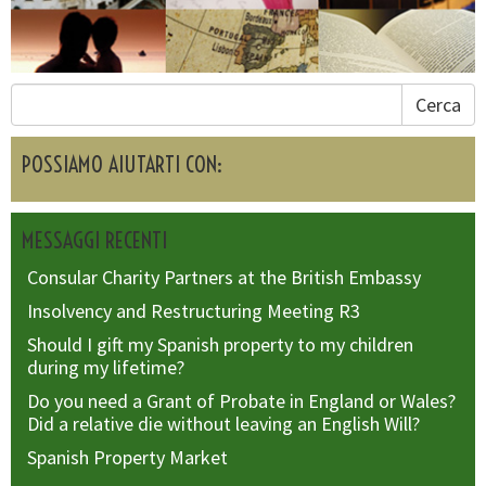
Cerca
POSSIAMO AIUTARTI CON:
MESSAGGI RECENTI
Consular Charity Partners at the British Embassy
Insolvency and Restructuring Meeting R3
Should I gift my Spanish property to my children
during my lifetime?
Do you need a Grant of Probate in England or Wales?
Did a relative die without leaving an English Will?
Spanish Property Market