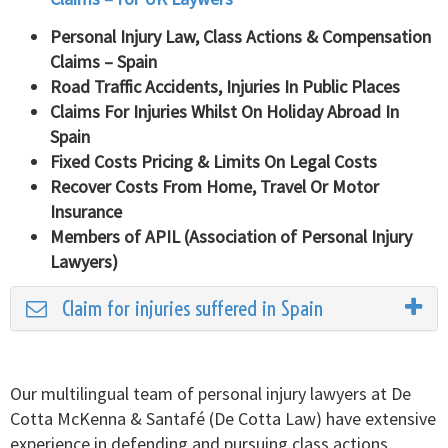
Personal Injury Law, Class Actions & Compensation
Claims – Spain
Road Traffic Accidents, Injuries In Public Places
Claims For Injuries Whilst On Holiday Abroad In
Spain
Fixed Costs Pricing & Limits On Legal Costs
Recover Costs From Home, Travel Or Motor
Insurance
Members of APIL (Association of Personal Injury
Lawyers)
Claim for injuries suffered in Spain
Our multilingual team of personal injury lawyers at De
Cotta McKenna & Santafé (De Cotta Law) have extensive
experience in defending and pursuing class actions,