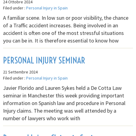
24 Ottobre 2024
Filed under :
Personal Injury in Spain
A familiar scene. In low sun or poor visibility, the chance
of a Traffic accident increases. Being involved in an
accident is often one of the most stressful situations
you can be in. It is therefore essential to know how
PERSONAL INJURY SEMINAR
21 Settembre 2024
Filed under :
Personal Injury in Spain
Javier Florido and Lauren Sykes held a De Cotta Law
seminar in Manchester this week providing important
information on Spanish law and procedure in Personal
Injury claims. The meeting was well attended by a
number of lawyers who work with