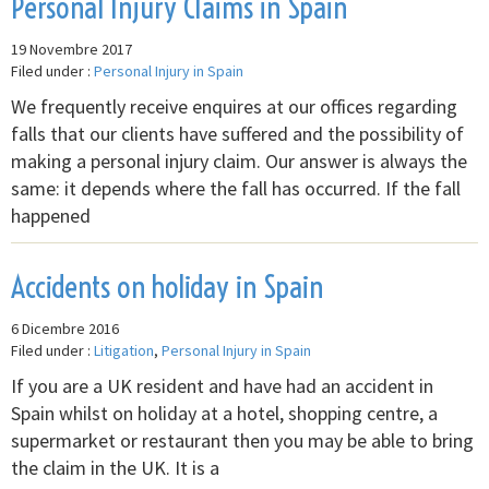
Personal Injury Claims in Spain
19 Novembre 2017
Filed under :
Personal Injury in Spain
We frequently receive enquires at our offices regarding
falls that our clients have suffered and the possibility of
making a personal injury claim. Our answer is always the
same: it depends where the fall has occurred. If the fall
happened
Accidents on holiday in Spain
6 Dicembre 2016
Filed under :
Litigation
,
Personal Injury in Spain
If you are a UK resident and have had an accident in
Spain whilst on holiday at a hotel, shopping centre, a
supermarket or restaurant then you may be able to bring
the claim in the UK. It is a