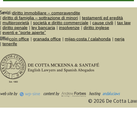
Servizi :
diritto immobiliare – compravendite
diritto di famiglia – sottrazione di minori
testamenti ed eredità
multiproprietà
società e diritto commerciale
cause civili
tax law
diritto penale
ley bancaria
insolvenze
diritto inglese
eventi e “porte aperte”
Uffici:
coín office
granada office
mijas-costa / calahonda
nerja
tenerife
web site by
content by
hosting
andaluciaws
© 2026 De Cotta Law