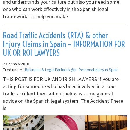
and understands your culture but also you need some
one who can work effectively in the Spanish legal
framework. To help you make
Road Traffic Accidents (RTA) & other
Injury Claims in Spain – INFORMATION FOR
UK OR ROI LAWYERS
7 Gennaio 2010
Filed under :
Business & Legal Partners @it
,
Personal Injury in Spain
THIS POST IS FOR UK AND IRISH LAWYERS If you are
acting for someone who has been involved in a road
traffic accident then set out below is some general
advice on the Spanish legal system. The Accident There
is