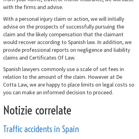
with the firms and advise.
With a personal injury claim or action, we will initially
advise on the prospects of successfully pursuing the
claim and the likely compensation that the claimant
would recover according to Spanish law. In addition, we
provide professional reports on negligence and liability
claims and Certificates Of Law.
Spanish lawyers commonly use a scale of set fees in
relation to the amount of the claim. However at De
Cotta Law, we are happy to place limits on legal costs so
you can make an informed decision to proceed.
Notizie correlate
Traffic accidents in Spain