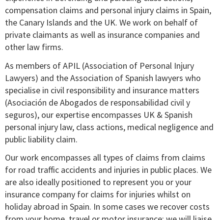
compensation claims and personal injury claims in Spain,
the Canary Islands and the UK. We work on behalf of
private claimants as well as insurance companies and
other law firms.
As members of APIL (Association of Personal Injury
Lawyers) and the Association of Spanish lawyers who
specialise in civil responsibility and insurance matters
(Asociación de Abogados de responsabilidad civil y
seguros), our expertise encompasses UK & Spanish
personal injury law, class actions, medical negligence and
public liability claim.
Our work encompasses all types of claims from claims
for road traffic accidents and injuries in public places. We
are also ideally positioned to represent you or your
insurance company for claims for injuries whilst on
holiday abroad in Spain. In some cases we recover costs
from your home, travel or motor insurance; we will liaise