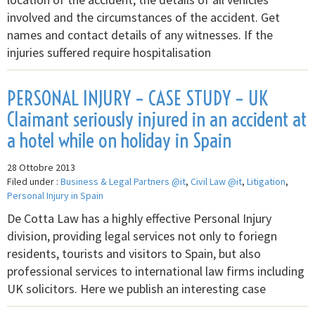
involved and the circumstances of the accident. Get
names and contact details of any witnesses. If the
injuries suffered require hospitalisation
PERSONAL INJURY – CASE STUDY – UK
Claimant seriously injured in an accident at
a hotel while on holiday in Spain
28 Ottobre 2013
Filed under :
Business & Legal Partners @it
,
Civil Law @it
,
Litigation
,
Personal Injury in Spain
De Cotta Law has a highly effective Personal Injury
division, providing legal services not only to foriegn
residents, tourists and visitors to Spain, but also
professional services to international law firms including
UK solicitors. Here we publish an interesting case