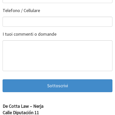
Telefono / Cellulare
I tuoi commenti o domande
De Cotta Law – Nerja
Calle Diputación 11