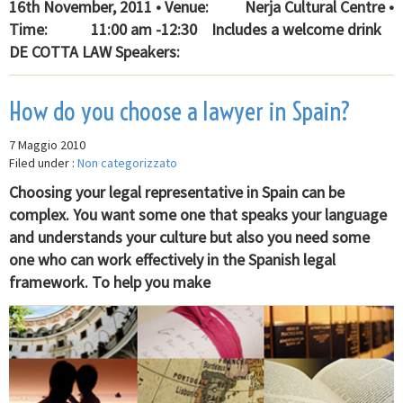
16th November, 2011 • Venue: Nerja Cultural Centre •
Time: 11:00 am -12:30 Includes a welcome drink
DE COTTA LAW Speakers:
How do you choose a lawyer in Spain?
7 Maggio 2010
Filed under :
Non categorizzato
Choosing your legal representative in Spain can be
complex. You want some one that speaks your language
and understands your culture but also you need some
one who can work effectively in the Spanish legal
framework. To help you make