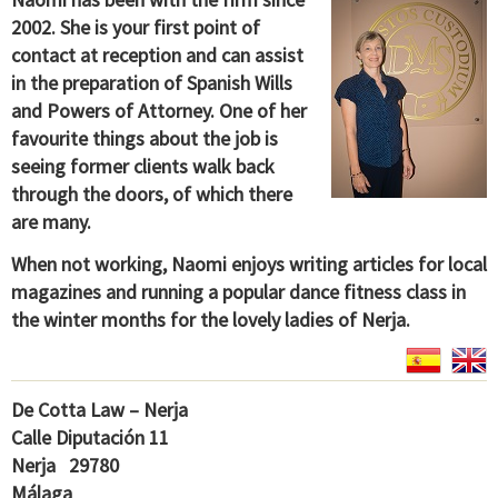
2002. She is your first point of
contact at reception and can assist
in the preparation of Spanish Wills
and Powers of Attorney. One of her
favourite things about the job is
seeing former clients walk back
through the doors, of which there
are many.
When not working, Naomi enjoys writing articles for local
magazines and running a popular dance fitness class in
the winter months for the lovely ladies of Nerja.
De Cotta Law – Nerja
Calle Diputación 11
Nerja 29780
Málaga