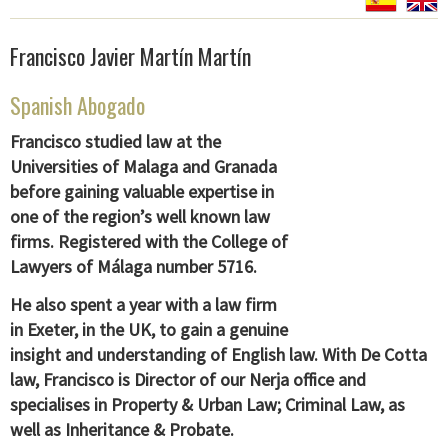
Francisco Javier Martín Martín
Spanish Abogado
Francisco studied law at the
Universities of Malaga and Granada
before gaining valuable expertise in
one of the region’s well known law
firms. Registered with the College of
Lawyers of Málaga number
5716.
He also spent a year with a law firm
in Exeter, in the UK, to gain a genuine
insight and understanding of English law. With De Cotta
law, Francisco is Director of our Nerja office and
specialises in Property & Urban Law; Criminal Law, as
well as Inheritance & Probate.