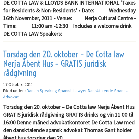
DE COTTA LAW & LLOYDS BANK INTERNATIONAL ‘Taxes
for Residents & Non-Residents’ • Date: Wednesday
16th November, 2011 • Venue: Nerja Cultural Centre •
Time: 11:00 am -12:30 Includes a welcome drink
DE COTTA LAW Speakers:
Torsdag den 20. oktober – De Cotta law
Nerja Åbent Hus – GRATIS juridisk
rådgivning
17 Ottobre 2011
Filed under :
Danish Speaking Spanish Lawyer Dansktalende Spansk
Advokat
Torsdag den 20. oktober – De Cotta law Nerja Åbent Hus
GRATIS juridisk rådgivning GRATIS drinks og vin 11:00 til
16:00 Denne måned advokatkontoret De Cotta Law med
den dansktalende spansk advokat Thomas Gant holder
åbent hus torsdag den 20