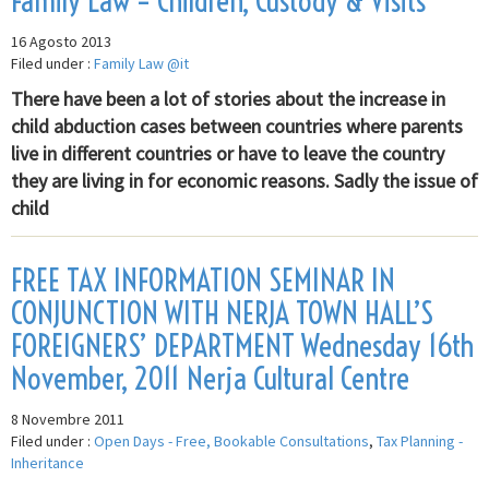
Family Law – Children, Custody & Visits
16 Agosto 2013
Filed under :
Family Law @it
There have been a lot of stories about the increase in
child abduction cases between countries where parents
live in different countries or have to leave the country
they are living in for economic reasons. Sadly the issue of
child
FREE TAX INFORMATION SEMINAR IN
CONJUNCTION WITH NERJA TOWN HALL’S
FOREIGNERS’ DEPARTMENT Wednesday 16th
November, 2011 Nerja Cultural Centre
8 Novembre 2011
Filed under :
Open Days - Free, Bookable Consultations
,
Tax Planning -
Inheritance