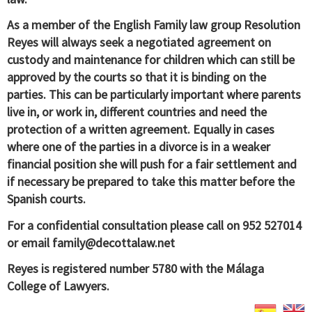
As a member of the English Family law group Resolution
Reyes will always seek a negotiated agreement on
custody and maintenance for children which can still be
approved by the courts so that it is binding on the
parties. This can be particularly important where parents
live in, or work in, different countries and need the
protection of a written agreement. Equally in cases
where one of the parties in a divorce is in a weaker
financial position she will push for a fair settlement and
if necessary be prepared to take this matter before the
Spanish courts.
For a confidential consultation please call on 952 527014
or email
family@decottalaw.net
Reyes is registered number 5780 with the Málaga
College of Lawyers.