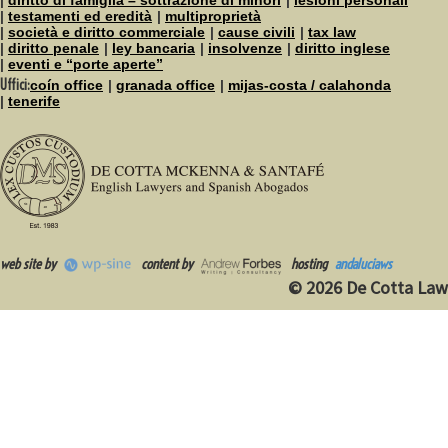
testamenti ed eredità
multiproprietà
società e diritto commerciale
cause civili
tax law
diritto penale
ley bancaria
insolvenze
diritto inglese
eventi e “porte aperte”
Uffici:
coín office
granada office
mijas-costa / calahonda
tenerife
web site by
content by
hosting
andaluciaws
© 2026 De Cotta Law