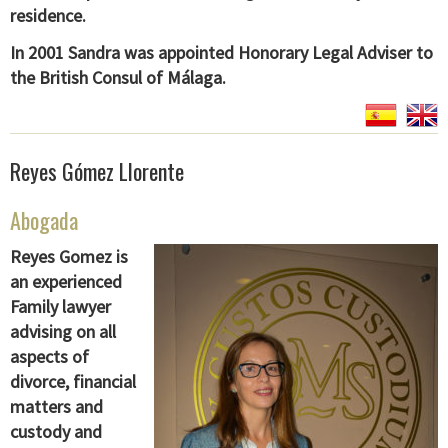
residence.
In 2001 Sandra was appointed Honorary Legal Adviser to
the British Consul of Málaga.
Reyes Gómez Llorente
Abogada
Reyes Gomez is
an experienced
Family lawyer
advising on all
aspects of
divorce, financial
matters and
custody and