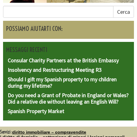
Cerca
POSSIAMO AIUTARTI CON:
MESSAGGI RECENTI
Consular Charity Partners at the British Embassy
Insolvency and Restructuring Meeting R3
Should I gift my Spanish property to my children
during my lifetime?
Do you need a Grant of Probate in England or Wales?
Did a relative die without leaving an English Will?
Spanish Property Market
Servizi :
diritto immobiliare – compravendite
diritto di famiglia – sottrazione di minori
lesioni personali