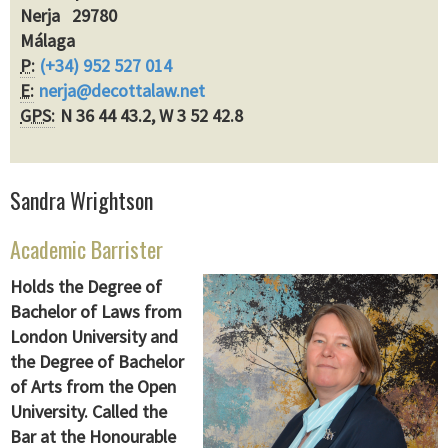
Nerja 29780
Málaga
P:
(+34) 952 527 014
E:
nerja@decottalaw.net
GPS:
N 36 44 43.2, W 3 52 42.8
Sandra Wrightson
Academic Barrister
Holds the Degree of
Bachelor of Laws from
London University and
the Degree of Bachelor
of Arts from the Open
University. Called the
Bar at the Honourable