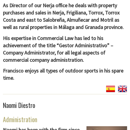
As Director of our Nerja office he deals with property
purchases and sales in Nerja, Frigiliana, Torrox, Torrox
Costa and east to Salobreña, Almuñecar and Motril as
well as rural properties in Málaga and Granada province.
His expertise in Commercial Law has led to his
achievement of the title “Gestor Administrativo” –
Company Administrator, for all legal aspects of
commercial company administration.
Francisco enjoys all types of outdoor sports in his spare
time.
Naomi Diestro
Administration
Naomi has been with the firm since