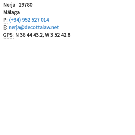
Nerja 29780
Málaga
P:
(+34) 952 527 014
E:
nerja@decottalaw.net
GPS:
N 36 44 43.2, W 3 52 42.8