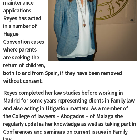
maintenance
applications.
Reyes has acted
in a number of
Hague
Convention cases
where parents
are seeking the
return of children,
both to and from Spain, if they have been removed
without consent.
Reyes completed her law studies before working in
Madrid for some years representing clients in Family law
and also acting in Litigation matters. As a member of
the College of lawyers – Abogados – of Malaga she
regularly updates her knowledge as well as taking part in
Conferences and seminars on current issues in Family
law.