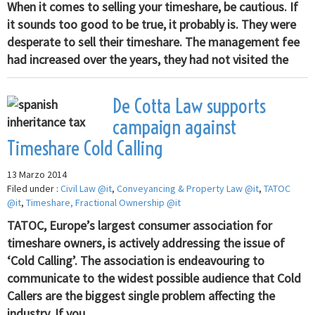
When it comes to selling your timeshare, be cautious. If
it sounds too good to be true, it probably is. They were
desperate to sell their timeshare. The management fee
had increased over the years, they had not visited the
De Cotta Law supports
campaign against
Timeshare Cold Calling
13 Marzo 2014
Filed under :
Civil Law @it
,
Conveyancing & Property Law @it
,
TATOC
@it
,
Timeshare, Fractional Ownership @it
TATOC, Europe’s largest consumer association for
timeshare owners, is actively addressing the issue of
‘Cold Calling’. The association is endeavouring to
communicate to the widest possible audience that Cold
Callers are the biggest single problem affecting the
industry. If you