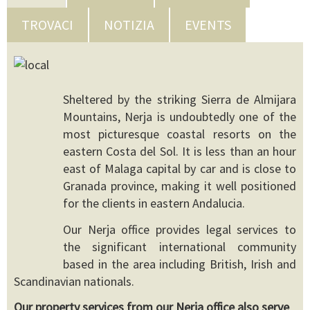
TROVACI
NOTIZIA
EVENTS
Sheltered by the striking Sierra de Almijara
Mountains, Nerja is undoubtedly one of the
most picturesque coastal resorts on the
eastern Costa del Sol. It is less than an hour
east of Malaga capital by car and is close to
Granada province, making it well positioned
for the clients in eastern Andalucia.
Our Nerja office provides legal services to
the significant international community
based in the area including British, Irish and
Scandinavian nationals.
Our property services from our Nerja office also serve