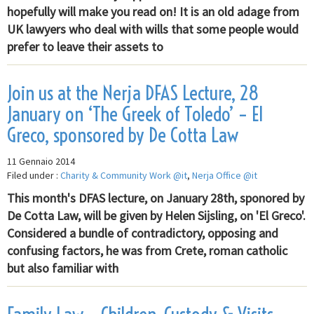
hopefully will make you read on! It is an old adage from
UK lawyers who deal with wills that some people would
prefer to leave their assets to
Join us at the Nerja DFAS Lecture, 28
January on ‘The Greek of Toledo’ – El
Greco, sponsored by De Cotta Law
11 Gennaio 2014
Filed under :
Charity & Community Work @it
,
Nerja Office @it
This month's DFAS lecture, on January 28th, sponored by
De Cotta Law, will be given by Helen Sijsling, on 'El Greco'.
Considered a bundle of contradictory, opposing and
confusing factors, he was from Crete, roman catholic
but also familiar with