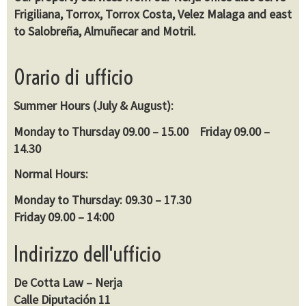
Frigiliana, Torrox, Torrox Costa, Velez Malaga and east
to Salobreña, Almuñecar and Motril.
Orario di ufficio
Summer Hours (July & August):
Monday to Thursday 09.00 – 15.00 Friday 09.00 –
14.30
Normal Hours:
Monday to Thursday: 09.30 – 17.30
Friday 09.00 – 14:00
Indirizzo dell'ufficio
De Cotta Law – Nerja
Calle Diputación 11