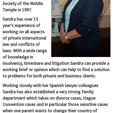
Society of the Middle
Temple in 1997.
Sandra has over 15
year’s experience of
working on all aspects
of private international
law and conflicts of
laws. With a wide range
of knowledge in
insolvency, timeshare and litigation Sandra can provide a
working brief or opinion which can help to find a solution
to problems for both private and business clients.
Working closely with her Spanish lawyer colleagues
Sandra has also established a very strong Family
department which takes on divorce cases, Hague
Convention cases and in particular those sensitive cases
when one parent wants to change their country of