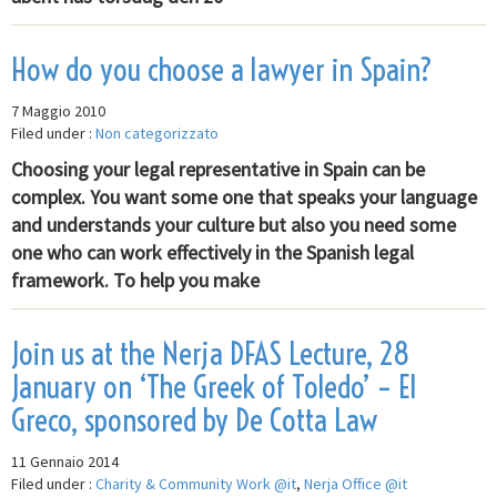
How do you choose a lawyer in Spain?
7 Maggio 2010
Filed under :
Non categorizzato
Choosing your legal representative in Spain can be
complex. You want some one that speaks your language
and understands your culture but also you need some
one who can work effectively in the Spanish legal
framework. To help you make
Join us at the Nerja DFAS Lecture, 28
January on ‘The Greek of Toledo’ – El
Greco, sponsored by De Cotta Law
11 Gennaio 2014
Filed under :
Charity & Community Work @it
,
Nerja Office @it