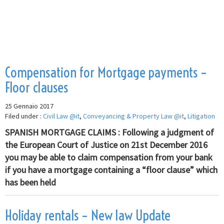
Compensation for Mortgage payments –
Floor clauses
25 Gennaio 2017
Filed under :
Civil Law @it
,
Conveyancing & Property Law @it
,
Litigation
SPANISH MORTGAGE CLAIMS : Following a judgment of
the European Court of Justice on 21st December 2016
you may be able to claim compensation from your bank
if you have a mortgage containing a “floor clause” which
has been held
Holiday rentals – New law Update