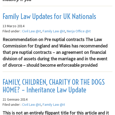
Family Law Updates for UK Nationals
13 Marzo 2014
Filed under :
Civil Law @it
,
Family Law @it
,
Nerja Office @it
Recommendation on Pre nuptial contracts The Law
Commission for England and Wales has recommended
that pre nuptial contracts – an agreement on financial
division of assets during the marriage and in the event
of divorce – should become enforceable provided
FAMILY, CHILDREN, CHARITY OR THE DOGS
HOME? – Inheritance Law Update
21 Gennaio 2014
Filed under :
Civil Law @it
,
Family Law @it
This is not an entirely flippant title for this article and it