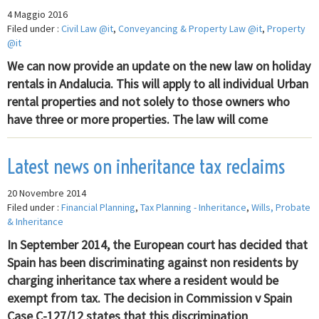
4 Maggio 2016
Filed under :
Civil Law @it
,
Conveyancing & Property Law @it
,
Property
@it
We can now provide an update on the new law on holiday
rentals in Andalucia. This will apply to all individual Urban
rental properties and not solely to those owners who
have three or more properties. The law will come
Latest news on inheritance tax reclaims
20 Novembre 2014
Filed under :
Financial Planning
,
Tax Planning - Inheritance
,
Wills, Probate
& Inheritance
In September 2014, the European court has decided that
Spain has been discriminating against non residents by
charging inheritance tax where a resident would be
exempt from tax. The decision in Commission v Spain
Case C-127/12 states that this discrimination