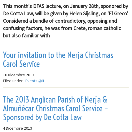
This month's DFAS lecture, on January 28th, sponored by
De Cotta Law, will be given by Helen Sijsling, on 'El Greco'.
Considered a bundle of contradictory, opposing and
confusing factors, he was from Crete, roman catholic
but also familiar with
Your invitation to the Nerja Christmas
Carol Service
10 Dicembre 2013
Filed under :
Events @it
The 2013 Anglican Parish of Nerja &
Almuñécar Christmas Carol Service –
Sponsored by De Cotta Law
4 Dicembre 2013