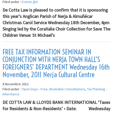
Filed under :
Events @it
De Cotta Law is pleased to confirm that it is sponsoring
this year's Anglican Parish of Nerja & Almuñécar
Christmas Carol Service Wednesday 18th December, 4pm
Singing led by the CoraXalia Choir Collection for Save The
Children Venue: St Michael’s
FREE TAX INFORMATION SEMINAR IN
CONJUNCTION WITH NERJA TOWN HALL’S
FOREIGNERS’ DEPARTMENT Wednesday 16th
November, 2011 Nerja Cultural Centre
8 Novembre 2011
Filed under :
Open Days - Free, Bookable Consultations
,
Tax Planning -
Inheritance
DE COTTA LAW & LLOYDS BANK INTERNATIONAL ‘Taxes
for Residents & Non-Residents’ • Date: Wednesday