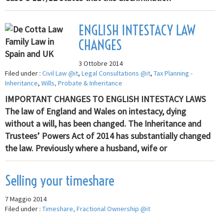
ENGLISH INTESTACY LAW
CHANGES
3 Ottobre 2014
Filed under :
Civil Law @it
,
Legal Consultations @it
,
Tax Planning -
Inheritance
,
Wills, Probate & Inheritance
IMPORTANT CHANGES TO ENGLISH INTESTACY LAWS
The law of England and Wales on intestacy, dying
without a will, has been changed. The Inheritance and
Trustees’ Powers Act of 2014 has substantially changed
the law. Previously where a husband, wife or
Selling your timeshare
7 Maggio 2014
Filed under :
Timeshare, Fractional Ownership @it