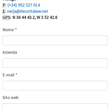
P:
(+34) 952 527 014
E:
nerja@decottalaw.net
GPS:
N 36 44 43.2, W 3 52 42.8
Nome
*
Azienda
E-mail
*
Sito web