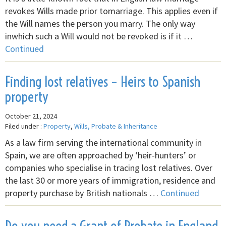
revokes Wills made prior tomarriage. This applies even if
the Will names the person you marry. The only way
inwhich such a Will would not be revoked is if it …
Continued
Finding lost relatives – Heirs to Spanish
property
October 21, 2024
Filed under :
Property
,
Wills, Probate & Inheritance
As a law firm serving the international community in
Spain, we are often approached by ‘heir-hunters’ or
companies who specialise in tracing lost relatives. Over
the last 30 or more years of immigration, residence and
property purchase by British nationals …
Continued
Do you need a Grant of Probate in England