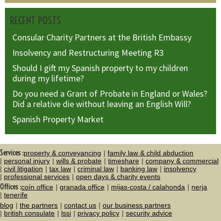
RECENT POSTS
Consular Charity Partners at the British Embassy
Insolvency and Restructuring Meeting R3
Should I gift my Spanish property to my children
during my lifetime?
Do you need a Grant of Probate in England or Wales?
Did a relative die without leaving an English Will?
Spanish Property Market
Services :
property & conveyancing
family law & child abduction
personal injury
wills & probate
timeshare
company & commercial
civil litigation
tax law
criminal law
banking law
insolvency
professional services
open days & charity events
Offices :
coín office
granada office
mijas-costa / calahonda
nerja
tenerife
blog
the partners
contact us
our business partners
british consulate
lssi
privacy policy
security advice