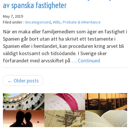
av spanska fastigheter
May 7, 2019
Filed under :
Uncategorized
,
Wills, Probate & Inheritance
När en maka eller familjemedlem som äger en fastighet i
Spanien går bort utan att ha skrivit ett testamente i
Spanien eller i hemlandet, kan proceduren kring arvet bli
väldigt kostsamt och tidsödande. I Sverige sker
förfarandet med arvsskiftet på …
Continued
← Older posts