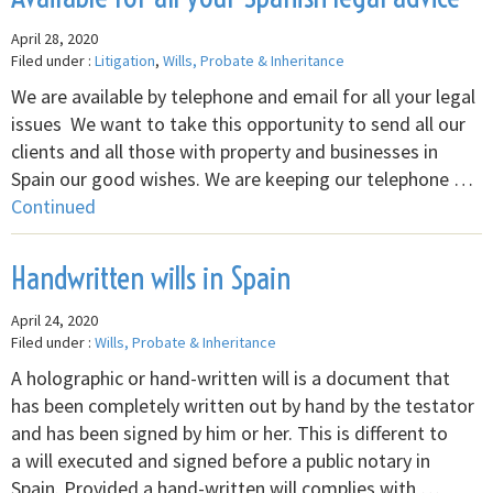
April 28, 2020
Filed under :
Litigation
,
Wills, Probate & Inheritance
We are available by telephone and email for all your legal
issues We want to take this opportunity to send all our
clients and all those with property and businesses in
Spain our good wishes. We are keeping our telephone …
Continued
Handwritten wills in Spain
April 24, 2020
Filed under :
Wills, Probate & Inheritance
A holographic or hand-written will is a document that
has been completely written out by hand by the testator
and has been signed by him or her. This is different to
a will executed and signed before a public notary in
Spain. Provided a hand-written will complies with …