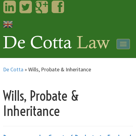
LinkedIn
Twitter
Googleplus
Facebook
Togg
navig
De Cotta
»
Wills, Probate & Inheritance
Wills, Probate &
Inheritance