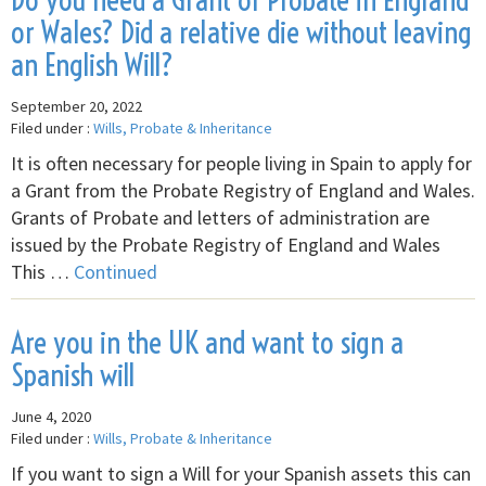
or Wales? Did a relative die without leaving
an English Will?
September 20, 2022
Filed under :
Wills, Probate & Inheritance
It is often necessary for people living in Spain to apply for
a Grant from the Probate Registry of England and Wales.
Grants of Probate and letters of administration are
issued by the Probate Registry of England and Wales
This …
Continued
Are you in the UK and want to sign a
Spanish will
June 4, 2020
Filed under :
Wills, Probate & Inheritance
If you want to sign a Will for your Spanish assets this can