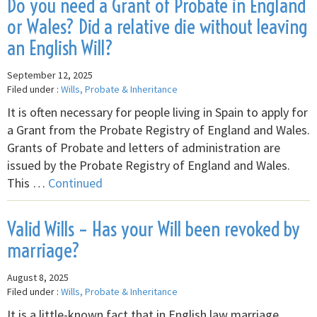
Do you need a Grant of Probate in England
or Wales? Did a relative die without leaving
an English Will?
September 12, 2025
Filed under :
Wills, Probate & Inheritance
It is often necessary for people living in Spain to apply for
a Grant from the Probate Registry of England and Wales.
Grants of Probate and letters of administration are
issued by the Probate Registry of England and Wales.
This …
Continued
Valid Wills – Has your Will been revoked by
marriage?
August 8, 2025
Filed under :
Wills, Probate & Inheritance
It is a little-known fact that in English law marriage