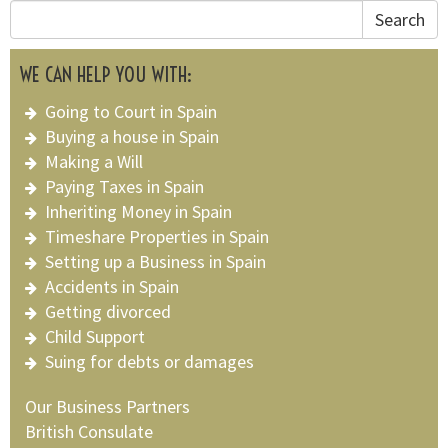
Search
WE CAN HELP YOU WITH:
Going to Court in Spain
Buying a house in Spain
Making a Will
Paying Taxes in Spain
Inheriting Money in Spain
Timeshare Properties in Spain
Setting up a Business in Spain
Accidents in Spain
Getting divorced
Child Support
Suing for debts or damages
Our Business Partners
British Consulate