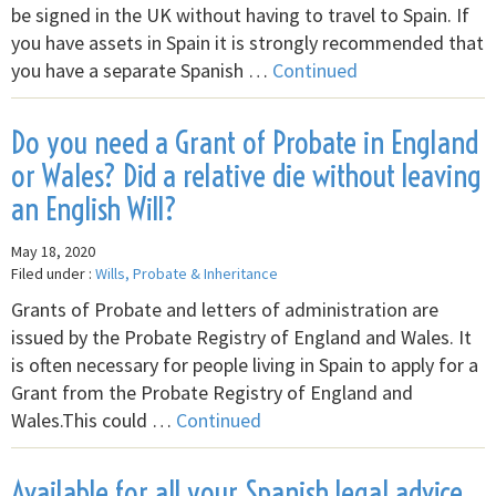
be signed in the UK without having to travel to Spain. If
you have assets in Spain it is strongly recommended that
you have a separate Spanish …
Continued
Do you need a Grant of Probate in England
or Wales? Did a relative die without leaving
an English Will?
May 18, 2020
Filed under :
Wills, Probate & Inheritance
Grants of Probate and letters of administration are
issued by the Probate Registry of England and Wales. It
is often necessary for people living in Spain to apply for a
Grant from the Probate Registry of England and
Wales.This could …
Continued
Available for all your Spanish legal advice