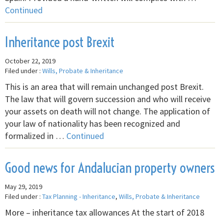
Continued
Inheritance post Brexit
October 22, 2019
Filed under :
Wills, Probate & Inheritance
This is an area that will remain unchanged post Brexit.
The law that will govern succession and who will receive
your assets on death will not change. The application of
your law of nationality has been recognized and
formalized in …
Continued
Good news for Andalucian property owners
May 29, 2019
Filed under :
Tax Planning - Inheritance
,
Wills, Probate & Inheritance
More – inheritance tax allowances At the start of 2018