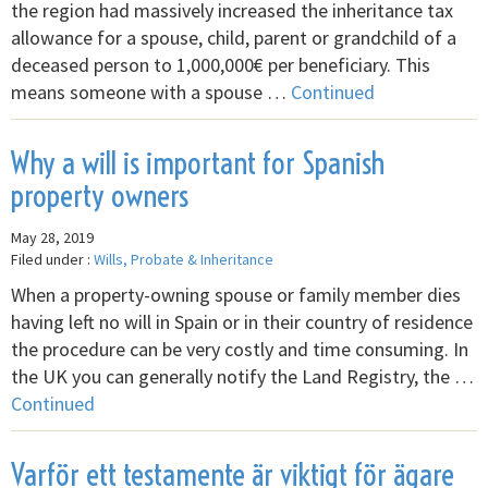
the region had massively increased the inheritance tax
allowance for a spouse, child, parent or grandchild of a
deceased person to 1,000,000€ per beneficiary. This
means someone with a spouse …
Continued
Why a will is important for Spanish
property owners
May 28, 2019
Filed under :
Wills, Probate & Inheritance
When a property-owning spouse or family member dies
having left no will in Spain or in their country of residence
the procedure can be very costly and time consuming. In
the UK you can generally notify the Land Registry, the …
Continued
Varför ett testamente är viktigt för ägare