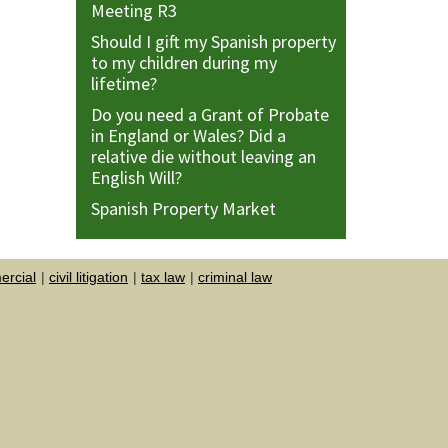
Meeting R3
Should I gift my Spanish property
to my children during my
lifetime?
Do you need a Grant of Probate
in England or Wales? Did a
relative die without leaving an
English Will?
Spanish Property Market
rcial
civil litigation
tax law
criminal law