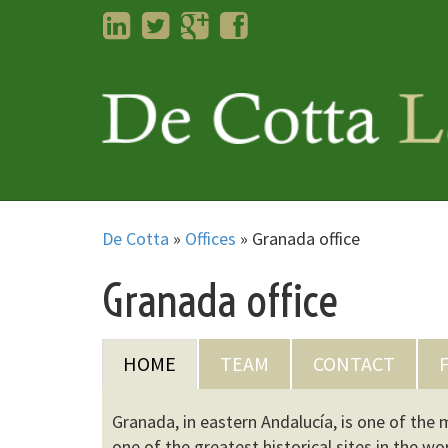
LinkedIn
Twitter
Googleplus
Facebook
De Cotta
»
Offices
»
Granada office
Granada office
HOME
TEAM
CONTACT
Granada, in eastern Andalucía, is one of the
one of the greatest historical sites in the w