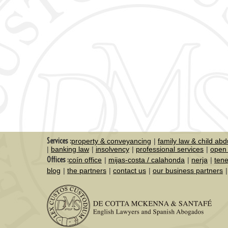
Services :
property & conveyancing
family law & child abd
banking law
insolvency
professional services
open 
Offices :
coín office
mijas-costa / calahonda
nerja
tene
blog
the partners
contact us
our business partners