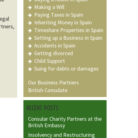
Making a Will
Paying Taxes in Spain
egal
Inheriting Money in Spain
rtners,
Timeshare Properties in Spain
Setting up a Business in Spain
Accidents in Spain
Getting divorced
Child Support
Suing for debts or damages
Our Business Partners
British Consulate
RECENT POSTS
Consular Charity Partners at the
British Embassy
Insolvency and Restructuring