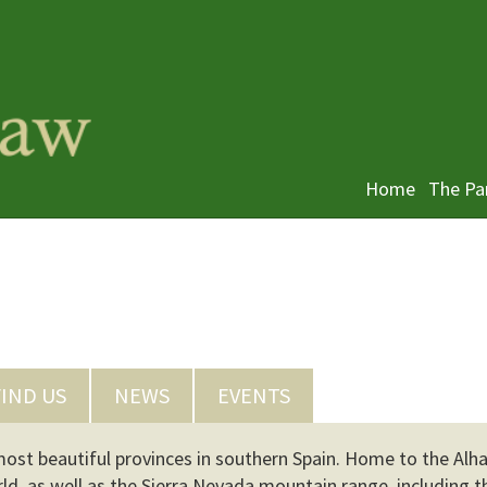
Home
The Pa
FIND US
NEWS
EVENTS
 most beautiful provinces in southern Spain. Home to the Alh
orld, as well as the Sierra Nevada mountain range, including t