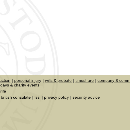
uction
personal injury
wills & probate
timeshare
company & comme
days & charity events
rife
british consulate
lssi
privacy policy
security advice