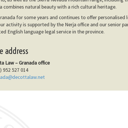
a combines natural beauty with a rich cultural heritage.
ranada for some years and continues to offer personalised l
ur activity is supported by the Nerja office and our senior pa
ed English language legal service in the province.
ce address
ta Law – Granada office
) 952 527 014
nada@decottalaw.net