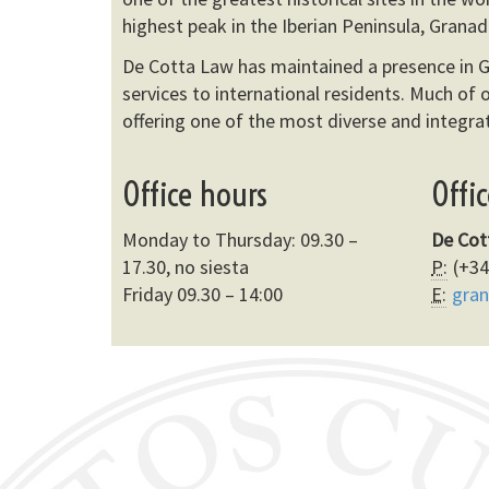
highest peak in the Iberian Peninsula, Granad
De Cotta Law has maintained a presence in G
services to international residents. Much of o
offering one of the most diverse and integrat
Office hours
Offi
Monday to Thursday: 09.30 –
De Cot
17.30, no siesta
P:
(+34
Friday 09.30 – 14:00
E:
gra