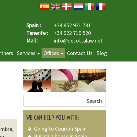
Spain :
+34 952 931 781
Tenerife :
+34 922 719 520
Mail :
info@decottalaw.net
rtners
Services
Offices
Contact Us
Blog
Search
WE CAN HELP YOU WITH:
Going to Court in Spain
ambra,
Buying a house in Spain
he