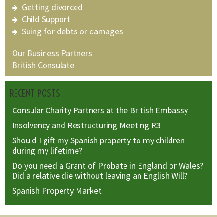
Getting divorced
Child Support
Suing for debts or damages
Our Business Partners
British Consulate
RECENT POSTS
Consular Charity Partners at the British Embassy
Insolvency and Restructuring Meeting R3
Should I gift my Spanish property to my children
during my lifetime?
Do you need a Grant of Probate in England or Wales?
Did a relative die without leaving an English Will?
Spanish Property Market