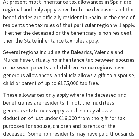
At present most inheritance tax allowances in Spain are
regional and only apply when both the deceased and the
beneficiaries are officially resident in Spain. In the case of
residents the tax rules of that particular region will apply.
If either the deceased or the beneficiary is non resident
then the State inheritance tax rules apply.
Several regions including the Balearics, Valencia and
Murcia have virtually no inheritance tax between spouses
or between parents and children. Some regions have
generous allowances. Andalucía allows a gift to a spouse,
child or parent of up to €175,000 tax free.
These allowances only apply where the deceased and
beneficiaries are residents. If not, the much less
generous state rules apply which simply allow a
deduction of just under €16,000 from the gift for tax
purposes for spouse, children and parents of the
deceased. Some non residents may have paid thousands