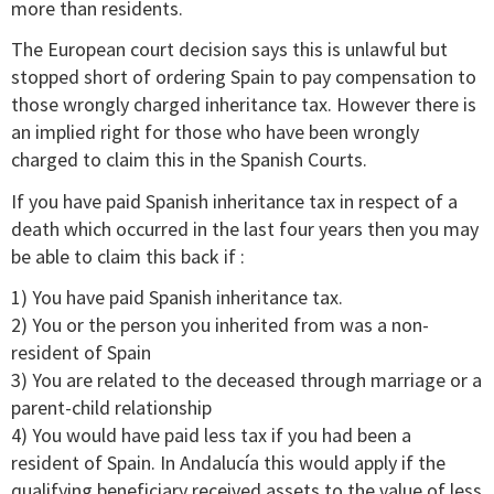
more than residents.
The European court decision says this is unlawful but
stopped short of ordering Spain to pay compensation to
those wrongly charged inheritance tax. However there is
an implied right for those who have been wrongly
charged to claim this in the Spanish Courts.
If you have paid Spanish inheritance tax in respect of a
death which occurred in the last four years then you may
be able to claim this back if :
1) You have paid Spanish inheritance tax.
2) You or the person you inherited from was a non-
resident of Spain
3) You are related to the deceased through marriage or a
parent-child relationship
4) You would have paid less tax if you had been a
resident of Spain. In Andalucía this would apply if the
qualifying beneficiary received assets to the value of less