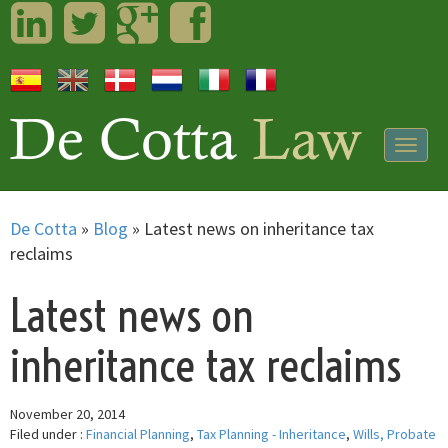
LinkedIn
Twitter
Googleplus
Facebook
Togg
navig
De Cotta
»
Blog
»
Latest news on inheritance tax
reclaims
Latest news on
inheritance tax reclaims
November 20, 2014
Filed under :
Financial Planning
,
Tax Planning - Inheritance
,
Wills, Probate