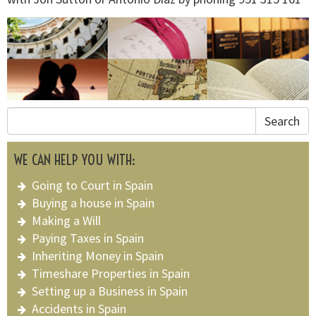
Search
WE CAN HELP YOU WITH:
Going to Court in Spain
Buying a house in Spain
Making a Will
Paying Taxes in Spain
Inheriting Money in Spain
Timeshare Properties in Spain
Setting up a Business in Spain
Accidents in Spain