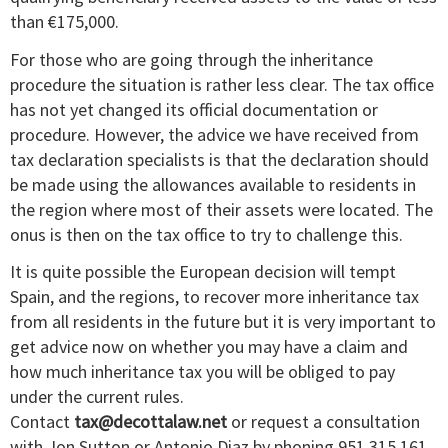
than €175,000.
For those who are going through the inheritance
procedure the situation is rather less clear. The tax office
has not yet changed its official documentation or
procedure. However, the advice we have received from
tax declaration specialists is that the declaration should
be made using the allowances available to residents in
the region where most of their assets were located. The
onus is then on the tax office to try to challenge this.
It is quite possible the European decision will tempt
Spain, and the regions, to recover more inheritance tax
from all residents in the future but it is very important to
get advice now on whether you may have a claim and
how much inheritance tax you will be obliged to pay
under the current rules.
Contact
tax@decottalaw.net
or request a consultation
with Jon Sutton or Antonio Diaz by phoning 951 315 161