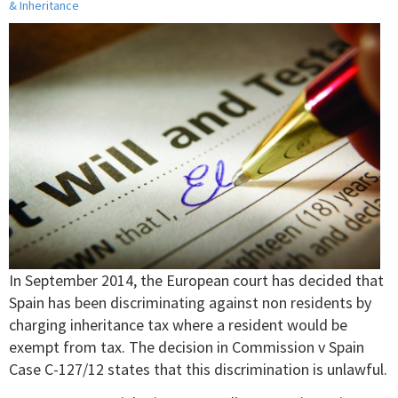
& Inheritance
In September 2014, the European court has decided that
Spain has been discriminating against non residents by
charging inheritance tax where a resident would be
exempt from tax. The decision in Commission v Spain
Case C-127/12 states that this discrimination is unlawful.