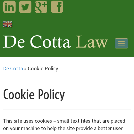
LinkedIn
Twitter
Googleplus
Facebook
Togg
navig
De Cotta
»
Cookie Policy
Cookie Policy
This site uses cookies – small text files that are placed
on your machine to help the site provide a better user