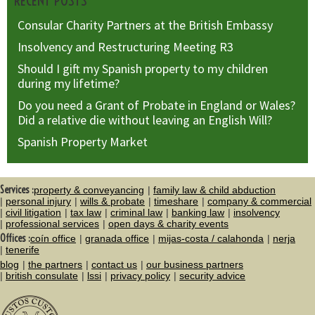
RECENT POSTS
Consular Charity Partners at the British Embassy
Insolvency and Restructuring Meeting R3
Should I gift my Spanish property to my children
during my lifetime?
Do you need a Grant of Probate in England or Wales?
Did a relative die without leaving an English Will?
Spanish Property Market
Services :
property & conveyancing
family law & child abduction
personal injury
wills & probate
timeshare
company & commercial
civil litigation
tax law
criminal law
banking law
insolvency
professional services
open days & charity events
Offices :
coín office
granada office
mijas-costa / calahonda
nerja
tenerife
blog
the partners
contact us
our business partners
british consulate
lssi
privacy policy
security advice