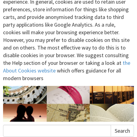
experience. In general, cookies are used to retain user
preferences, store information for things like shopping
carts, and provide anonymised tracking data to third
party applications like Google Analytics. As a rule,
cookies will make your browsing experience better.
However, you may prefer to disable cookies on this site
and on others. The most effective way to do this is to
disable cookies in your browser. We suggest consulting
the Help section of your browser or taking a look at
the
About Cookies website
which offers guidance for all
modern browsers
Search