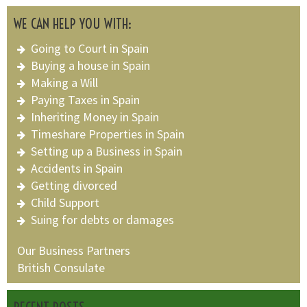
WE CAN HELP YOU WITH:
Going to Court in Spain
Buying a house in Spain
Making a Will
Paying Taxes in Spain
Inheriting Money in Spain
Timeshare Properties in Spain
Setting up a Business in Spain
Accidents in Spain
Getting divorced
Child Support
Suing for debts or damages
Our Business Partners
British Consulate