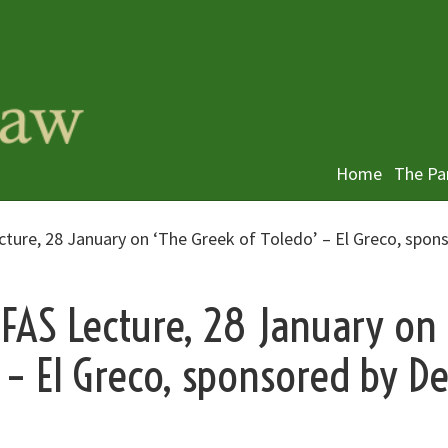
Home
The Pa
cture, 28 January on ‘The Greek of Toledo’ – El Greco, spon
DFAS Lecture, 28 January on
 – El Greco, sponsored by D