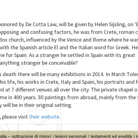
ponored by De Cotta Law, will be given by Helen Sijsling, on 'E
 opposing and confusing factors, he was from Crete, roman c
odox church, influenced by the Venice and Rome where he wa
 with the Spanish article El and the Italian word for Greek. He 
e for Spain. As a stranger he settled in Spain with its great
d anything stranger be conceivable?
s death there will be many exhibitions in 2014. In March Tol
his life, his works in Crete, Italy and Spain, his portraits and 
d at 7 different venues all over the city. The private chapel o
 time in 400 years. 30 paintings from abroad, mainly from the
ll be in their original setting.
 please visit
their website
.
iglia – sottrazione di minori
lesioni personali
testamenti ed eredità
m