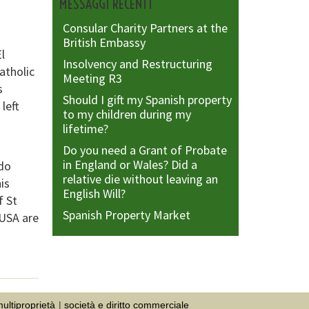
MESSAGGI RECENTI
Consular Charity Partners at the
British Embassy
l
Insolvency and Restructuring
atholic
Meeting R3
s
Should I gift my Spanish property
left
to my children during my
lifetime?
Do you need a Grant of Probate
in England or Wales? Did a
edo
relative die without leaving an
his
English Will?
f St
Spanish Property Market
 USA are
ultiproprietà
società e diritto commerciale