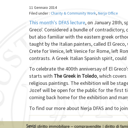
11 Gennaio 2014
Filed under :
Charity & Community Work
,
Nerja Office
This month's DFAS lecture
, on January 28th, s
Greco'. Considered a bundle of contradictory,
but also familiar with the eastern greek orth
taught by the Italian painters, called El Greco,
Crete for Venice, left Venice for Rome, left Rom
contrasts. A Greek Italian Spanish spirit, coul
To celebrate the 400th anniversay of El Greco'
starts with
The Greek in Toledo
, which covers 
religious paintings. The exhibition will be stage
Jozef will be open for the public for the first
coming back home for the exhibition and many wi
To find our more about Nerja DFAS and to join,
Servizi :
diritto immobiliare – compravendite
diritto di fam