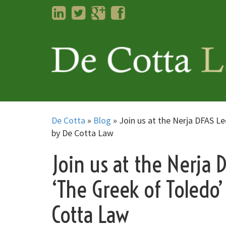
LinkedIn
Twitter
Googleplus
Facebook
De Cotta
»
Blog
»
Join us at the Nerja DFAS Le
by De Cotta Law
Join us at the Nerja 
‘The Greek of Toledo’
Cotta Law