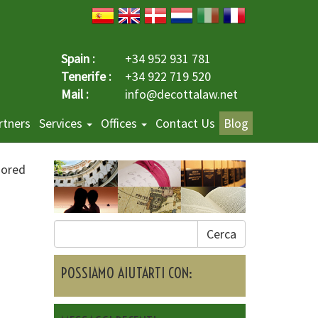
Spain :
+34 952 931 781
Tenerife :
+34 922 719 520
Mail :
info@decottalaw.net
rtners
Services
Offices
Contact Us
Blog
sored
Cerca
e
POSSIAMO AIUTARTI CON: