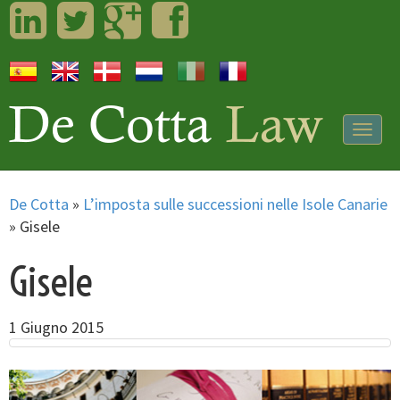
LinkedIn
Twitter
Googleplus
Facebook
Togg
navig
De Cotta
»
L’imposta sulle successioni nelle Isole Canarie
»
Gisele
Gisele
1 Giugno 2015