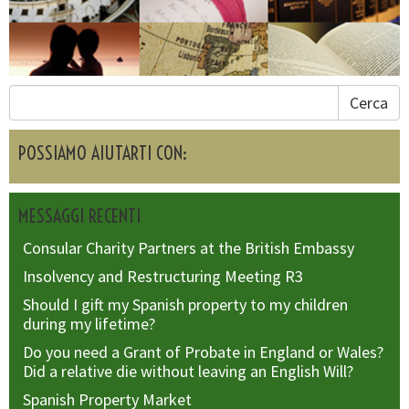
Cerca
POSSIAMO AIUTARTI CON:
MESSAGGI RECENTI
Consular Charity Partners at the British Embassy
Insolvency and Restructuring Meeting R3
Should I gift my Spanish property to my children
during my lifetime?
Do you need a Grant of Probate in England or Wales?
Did a relative die without leaving an English Will?
Spanish Property Market