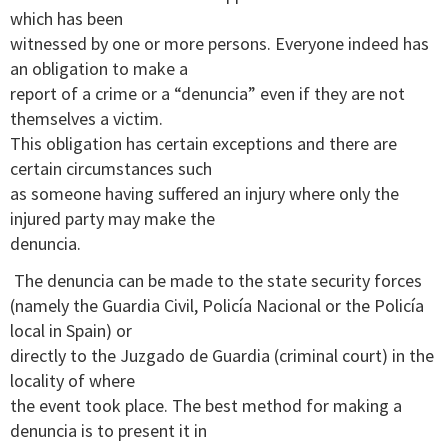
which has been
witnessed by one or more persons. Everyone indeed has
an obligation to make a
report of a crime or a “denuncia” even if they are not
themselves a victim.
This obligation has certain exceptions and there are
certain circumstances such
as someone having suffered an injury where only the
injured party may make the
denuncia.
The denuncia can be made to the state security forces
(namely the Guardia Civil, Policía Nacional or the Policía
local in Spain) or
directly to the Juzgado de Guardia (criminal court) in the
locality of where
the event took place. The best method for making a
denuncia is to present it in