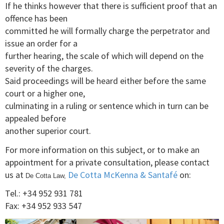
If he thinks however that there is sufficient proof that an
offence has been
committed he will formally charge the perpetrator and
issue an order for a
further hearing, the scale of which will depend on the
severity of the charges.
Said proceedings will be heard either before the same
court or a higher one,
culminating in a ruling or sentence which in turn can be
appealed before
another superior court.
For more information on this subject, or to make an
appointment for a private consultation, please contact
us at
De Cotta McKenna & Santafé
on:
De Cotta Law,
Tel.: +34 952 931 781
Fax: +34 952 933 547