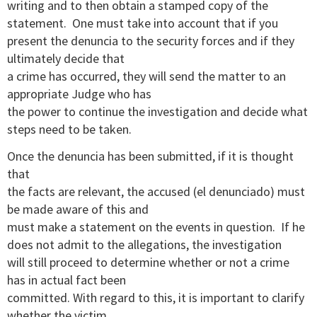
writing and to then obtain a stamped copy of the
statement.
One must take into account that if you
present the denuncia to the security forces and if they
ultimately decide that
a crime has occurred, they will send the matter to an
appropriate Judge who has
the power to continue the investigation and decide what
steps need to be taken.
Once the denuncia has been submitted, if it is thought
that
the facts are relevant, the accused (el denunciado) must
be made aware of this and
must make a statement on the events in question.
If he
does not admit to the allegations, the investigation
will still proceed to determine whether or not a crime
has in actual fact been
committed. With regard to this, it is important to clarify
whether the victim