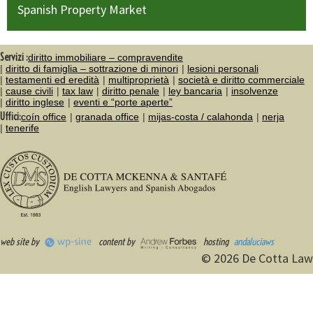
Spanish Property Market
Servizi :
diritto immobiliare – compravendite
diritto di famiglia – sottrazione di minori
lesioni personali
testamenti ed eredità
multiproprietà
società e diritto commerciale
cause civili
tax law
diritto penale
ley bancaria
insolvenze
diritto inglese
eventi e “porte aperte”
Uffici:
coín office
granada office
mijas-costa / calahonda
nerja
tenerife
web site by
content by
hosting
andaluciaws
© 2026 De Cotta Law