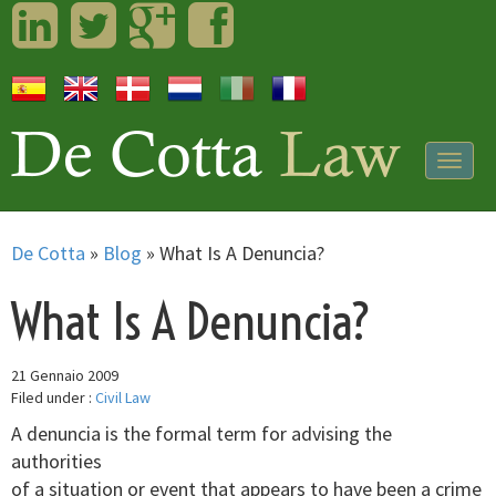
LinkedIn
Twitter
Googleplus
Facebook
Togg
navig
De Cotta
»
Blog
»
What Is A Denuncia?
What Is A Denuncia?
21 Gennaio 2009
Filed under :
Civil Law
A denuncia is the formal term for advising the
authorities
of a situation or event that appears to have been a crime