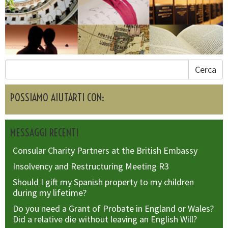
Cerca
POSSIAMO AIUTARTI CON:
MESSAGGI RECENTI
Consular Charity Partners at the British Embassy
Insolvency and Restructuring Meeting R3
Should I gift my Spanish property to my children
during my lifetime?
Do you need a Grant of Probate in England or Wales?
Did a relative die without leaving an English Will?