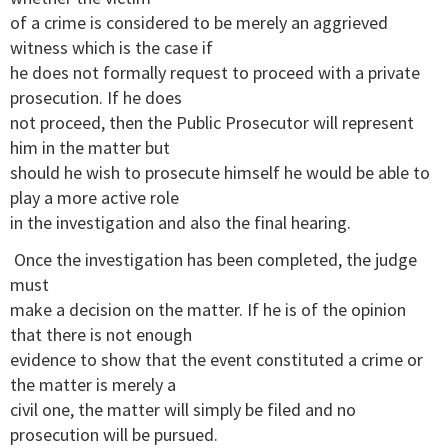
of a crime is considered to be merely an aggrieved
witness which is the case if
he does not formally request to proceed with a private
prosecution. If he does
not proceed, then the Public Prosecutor will represent
him in the matter but
should he wish to prosecute himself he would be able to
play a more active role
in the investigation and also the final hearing.
Once the investigation has been completed, the judge
must
make a decision on the matter. If he is of the opinion
that there is not enough
evidence to show that the event constituted a crime or
the matter is merely a
civil one, the matter will simply be filed and no
prosecution will be pursued.