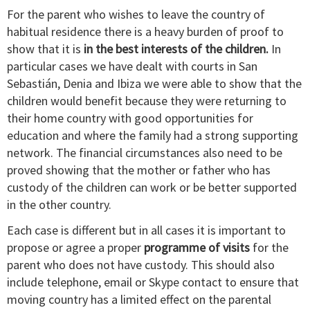
For the parent who wishes to leave the country of
habitual residence there is a heavy burden of proof to
show that it is
in the best interests of the children.
In
particular cases we have dealt with courts in San
Sebastián, Denia and Ibiza we were able to show that the
children would benefit because they were returning to
their home country with good opportunities for
education and where the family had a strong supporting
network. The financial circumstances also need to be
proved showing that the mother or father who has
custody of the children can work or be better supported
in the other country.
Each case is different but in all cases it is important to
propose or agree a proper
programme of visits
for the
parent who does not have custody. This should also
include telephone, email or Skype contact to ensure that
moving country has a limited effect on the parental