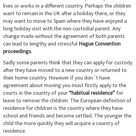
lives or works in a different country. Perhaps the children
want to remain in the UK after a holiday there, or they
may want to move to Spain where they have enjoyed a
long holiday visit with the non-custodial parent. Any
change made without the agreement of both parents
can lead to lengthy and stressful
Hague Convention
proceedings.
Sadly some parents think that they can apply for custody
after they have moved to a new country or returned to
their home country. However if you don´t have
agreement about moving you must firstly apply to the
courts in the country of your
“habitual residence”
for
leave to remove the children. The European definition of
residence for children is the country where they have
school and friends and become settled. The younger the
child the more quickly they will acquire a country of
residence.