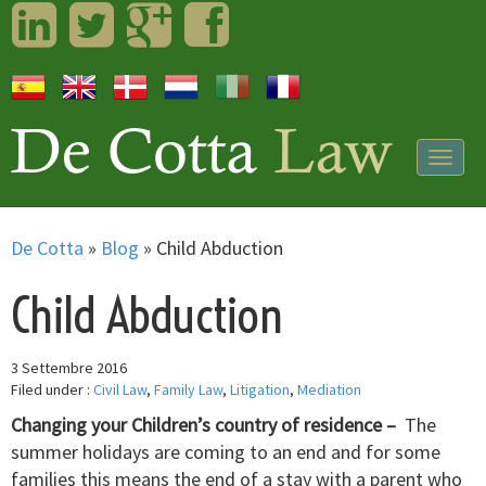
LinkedIn
Twitter
Googleplus
Facebook
Togg
navig
De Cotta
»
Blog
»
Child Abduction
Child Abduction
3 Settembre 2016
Filed under :
Civil Law
,
Family Law
,
Litigation
,
Mediation
Changing your Children’s country of residence –
The
summer holidays are coming to an end and for some
families this means the end of a stay with a parent who