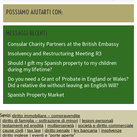
POSSIAMO AIUTARTI CON:
MESSAGGI RECENTI
Consular Charity Partners at the British Embassy
Insolvency and Restructuring Meeting R3
Should I gift my Spanish property to my children
during my lifetime?
Do you need a Grant of Probate in England or Wales?
Did a relative die without leaving an English Will?
Spanish Property Market
Servizi :
diritto immobiliare – compravendite
diritto di famiglia – sottrazione di minori
lesioni personali
testamenti ed eredità
multiproprietà
società e diritto commerciale
cause civili
tax law
diritto penale
ley bancaria
insolvenze
diritto inglese
eventi e “porte aperte”