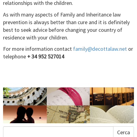
relationships with the children.
As with many aspects of Family and Inheritance law
prevention is always better than cure and it is definitely
best to seek advice before changing your country of
residence with your children.
For more information contact
family@decottalaw.net
or
telephone
+ 34 952 527014
Cerca