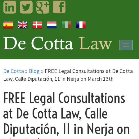
LinkedIn
Twitter
Googleplus
Facebook
Togg
navig
De Cotta
»
Blog
»
FREE Legal Consultations at De Cotta
Law, Calle Diputación, 11 in Nerja on March 13th
FREE Legal Consultations
at De Cotta Law, Calle
Diputación, 11 in Nerja on