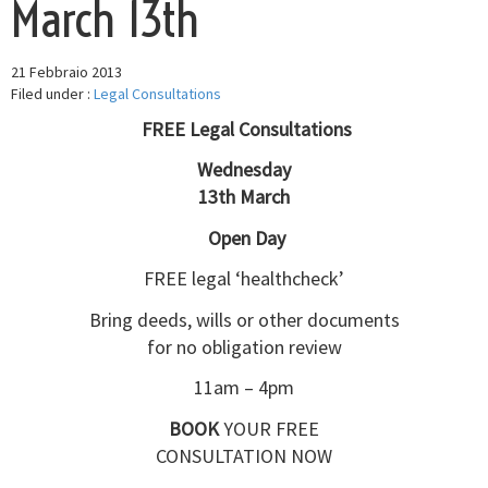
March 13th
21 Febbraio 2013
Filed under :
Legal Consultations
FREE Legal Consultations
Wednesday
13th March
Open Day
FREE legal ‘healthcheck’
Bring deeds, wills or other documents
for no obligation review
11am – 4pm
BOOK
YOUR FREE
CONSULTATION NOW