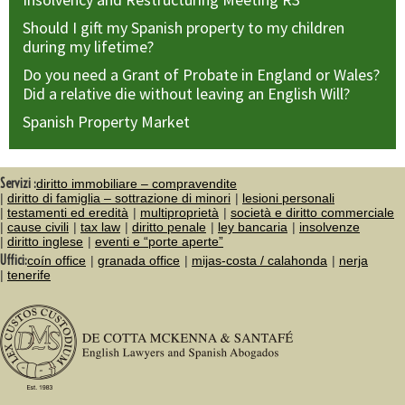
Should I gift my Spanish property to my children
during my lifetime?
Do you need a Grant of Probate in England or Wales?
Did a relative die without leaving an English Will?
Spanish Property Market
Servizi :
diritto immobiliare – compravendite
diritto di famiglia – sottrazione di minori
lesioni personali
testamenti ed eredità
multiproprietà
società e diritto commerciale
cause civili
tax law
diritto penale
ley bancaria
insolvenze
diritto inglese
eventi e “porte aperte”
Uffici:
coín office
granada office
mijas-costa / calahonda
nerja
tenerife