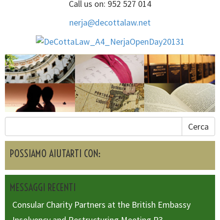
Call us on: 952 527 014
nerja@decottalaw.net
Cerca
POSSIAMO AIUTARTI CON:
MESSAGGI RECENTI
Consular Charity Partners at the British Embassy
Insolvency and Restructuring Meeting R3