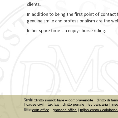
clients.
In addition to being the first point of contact 
genuine smile and professionalism are the wel
In her spare time Lia enjoys horse riding.
Servizi :
diritto immobiliare – compravendite
diritto di fam
cause civili
tax law
diritto penale
ley bancaria
ins
Uffici:
coín office
granada office
mijas-costa / calahond