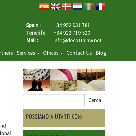
Spain :
+34 952 931 781
Tenerife :
+34 922 719 520
Mail :
info@decottalaw.net
rtners
Services
Offices
Contact Us
Blog
Cerca
POSSIAMO AIUTARTI CON:
and
ional