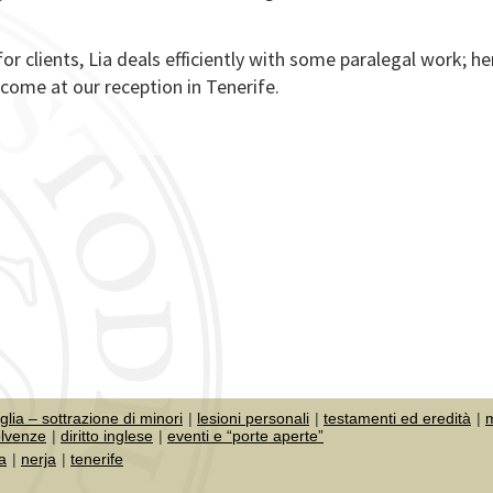
for clients, Lia deals efficiently with some paralegal work; he
come at our reception in Tenerife.
iglia – sottrazione di minori
lesioni personali
testamenti ed eredità
m
olvenze
diritto inglese
eventi e “porte aperte”
a
nerja
tenerife