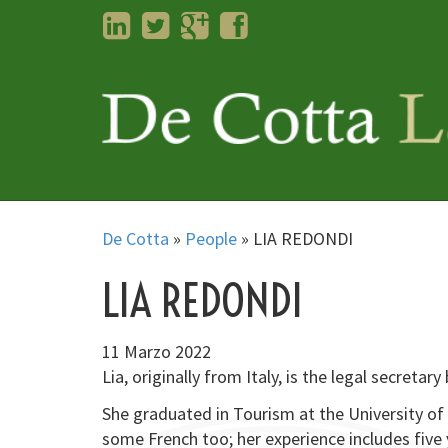
LinkedIn
Twitter
Googleplus
Facebook
De Cotta
»
People
»
LIA REDONDI
LIA REDONDI
11 Marzo 2022
Lia, originally from Italy, is the legal secretar
She graduated in Tourism at the University of 
some French too; her experience includes five 