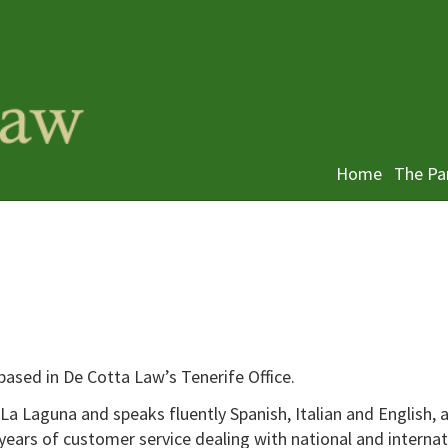
Home
The Pa
y based in De Cotta Law’s Tenerife Office.
La Laguna and speaks fluently Spanish, Italian and English, 
years of customer service dealing with national and internat