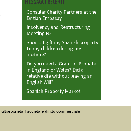
MESSAGGI RECENTI
Consular Charity Partners at the
r
British Embassy
Insolvency and Restructuring
Meeting R3
Should I gift my Spanish property
to my children during my
lifetime?
Do you need a Grant of Probate
in England or Wales? Did a
relative die without leaving an
English Will?
Spanish Property Market
ultiproprietà
società e diritto commerciale