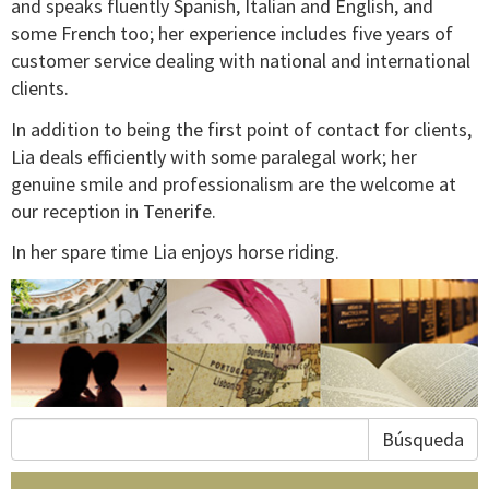
and speaks fluently Spanish, Italian and English, and
some French too; her experience includes five years of
customer service dealing with national and international
clients.
In addition to being the first point of contact for clients,
Lia deals efficiently with some paralegal work; her
genuine smile and professionalism are the welcome at
our reception in Tenerife.
In her spare time Lia enjoys horse riding.
Búsqueda