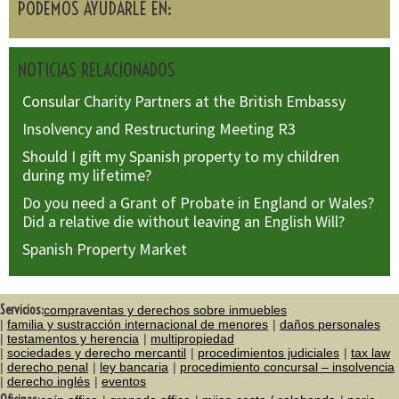
PODEMOS AYUDARLE EN:
NOTICIAS RELACIONADOS
Consular Charity Partners at the British Embassy
Insolvency and Restructuring Meeting R3
Should I gift my Spanish property to my children
during my lifetime?
Do you need a Grant of Probate in England or Wales?
Did a relative die without leaving an English Will?
Spanish Property Market
Servicios:
compraventas y derechos sobre inmuebles
familia y sustracción internacional de menores
daños personales
testamentos y herencia
multipropiedad
sociedades y derecho mercantil
procedimientos judiciales
tax law
derecho penal
ley bancaria
procedimiento concursal – insolvencia
derecho inglés
eventos