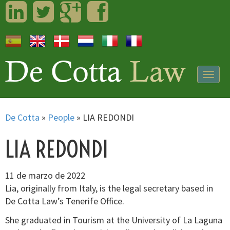
LinkedIn
Twitter
Googleplus
Facebook
Togg
navig
De Cotta
»
People
»
LIA REDONDI
LIA REDONDI
11 de marzo de 2022
Lia, originally from Italy, is the legal secretary based in
De Cotta Law’s Tenerife Office.
She graduated in Tourism at the University of La Laguna