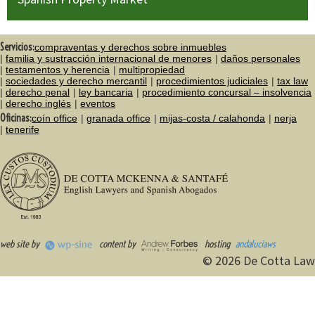
Servicios:
compraventas y derechos sobre inmuebles
familia y sustracción internacional de menores
daños personales
testamentos y herencia
multipropiedad
sociedades y derecho mercantil
procedimientos judiciales
tax law
derecho penal
ley bancaria
procedimiento concursal – insolvencia
derecho inglés
eventos
Oficinas:
coín office
granada office
mijas-costa / calahonda
nerja
tenerife
web site by
content by
hosting
andaluciaws
© 2026 De Cotta Law