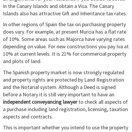
in the Canary Islands and obtain a Visa. The Canary
Islands also has attractive Gift and Inheritance tax rates.
In other regions of Spain the tax on purchasing property
does vary. For example, at present Murcia has a flat rate
of 10%. Some areas such as Majorca have varying rates
depending on value. For new constructions you pay Iva at
10% at current levels. It is 21% for commercial property
and plots of land.
The Spanish property market is now strongly regulated
and property rights are protected by Land Registration
and the Notarial system. Although a Deed is signed
before a Notary it is still very important to have an
independent conveyancing lawyer
to check all aspects of
a purchase including land registration, licensing, taxation
aspects and contracts.
This is important whether you intend to use the property