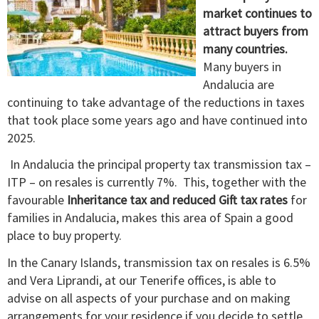
market continues to
attract buyers from
many countries.
Many buyers in
Andalucia are
continuing to take advantage of the reductions in taxes
that took place some years ago and have continued into
2025.
In Andalucia the principal property tax transmission tax –
ITP – on resales is currently 7%. This, together with the
favourable
Inheritance tax and reduced Gift tax rates
for
families in Andalucia, makes this area of Spain a good
place to buy property.
In the Canary Islands, transmission tax on resales is 6.5%
and Vera Liprandi, at our Tenerife offices, is able to
advise on all aspects of your purchase and on making
arrangements for your residence if you decide to settle