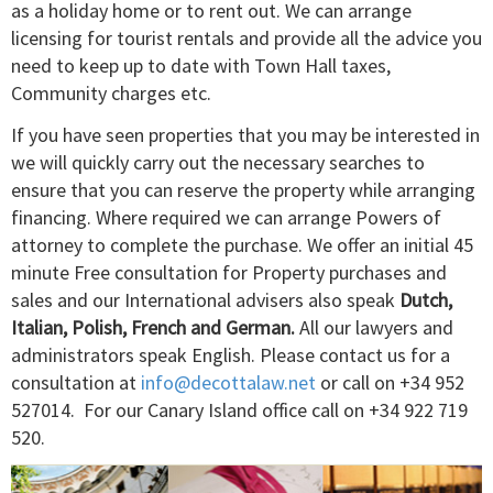
as a holiday home or to rent out. We can arrange
licensing for tourist rentals and provide all the advice you
need to keep up to date with Town Hall taxes,
Community charges etc.
If you have seen properties that you may be interested in
we will quickly carry out the necessary searches to
ensure that you can reserve the property while arranging
financing. Where required we can arrange Powers of
attorney to complete the purchase. We offer an initial 45
minute Free consultation for Property purchases and
sales and our International advisers also speak
Dutch,
Italian, Polish, French and German.
All our lawyers and
administrators speak English. Please contact us for a
consultation at
info@decottalaw.net
or call on ­+34 952
527014. For our Canary Island office call on +34 922 719
520.