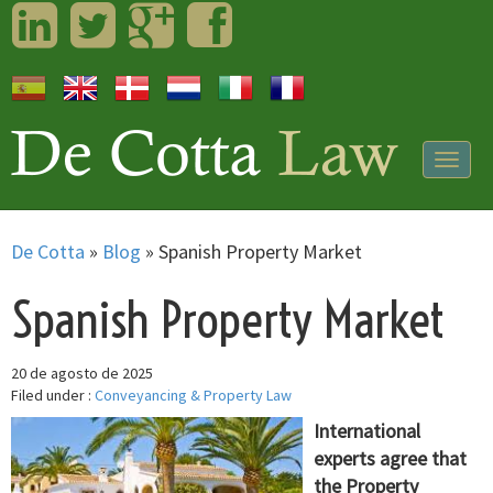
LinkedIn
Twitter
Googleplus
Facebook
Togg
navig
De Cotta
»
Blog
»
Spanish Property Market
Spanish Property Market
20 de agosto de 2025
Filed under :
Conveyancing & Property Law
International
experts agree that
the Property