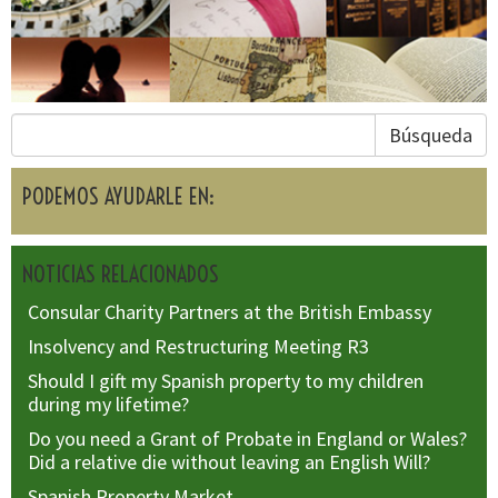
Búsqueda
PODEMOS AYUDARLE EN:
NOTICIAS RELACIONADOS
Consular Charity Partners at the British Embassy
Insolvency and Restructuring Meeting R3
Should I gift my Spanish property to my children
during my lifetime?
Do you need a Grant of Probate in England or Wales?
Did a relative die without leaving an English Will?
Spanish Property Market