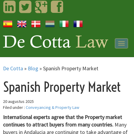
LinkedIn
Twitter
Googleplus
Facebook
Togg
navig
De Cotta
»
Blog
»
Spanish Property Market
Spanish Property Market
20 augustus 2025
Filed under :
Conveyancing & Property Law
International experts agree that the Property market
continues to attract buyers from many countries.
Many
buyers in Andalucia are continuing to take advantage of