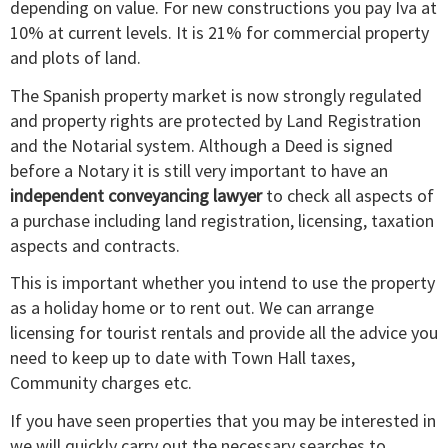
depending on value. For new constructions you pay Iva at
10% at current levels. It is 21% for commercial property
and plots of land.
The Spanish property market is now strongly regulated
and property rights are protected by Land Registration
and the Notarial system. Although a Deed is signed
before a Notary it is still very important to have an
independent conveyancing lawyer
to check all aspects of
a purchase including land registration, licensing, taxation
aspects and contracts.
This is important whether you intend to use the property
as a holiday home or to rent out. We can arrange
licensing for tourist rentals and provide all the advice you
need to keep up to date with Town Hall taxes,
Community charges etc.
If you have seen properties that you may be interested in
we will quickly carry out the necessary searches to