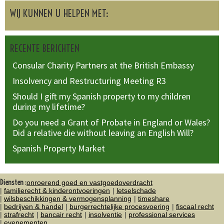
WIJ KUNNEN U HELPEN MET:
RECENTE BERICHTEN
Consular Charity Partners at the British Embassy
Insolvency and Restructuring Meeting R3
Should I gift my Spanish property to my children
during my lifetime?
Do you need a Grant of Probate in England or Wales?
Did a relative die without leaving an English Will?
Spanish Property Market
Diensten :
onroerend goed en vastgoedoverdracht
familierecht & kinderontvoeringen
letselschade
wilsbeschikkingen & vermogensplanning
timeshare
bedrijven & handel
burgerrechtelijke procesvoering
fiscaal recht
strafrecht
bancair recht
insolventie
professional services
evenementen