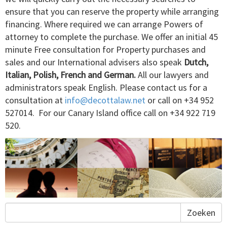
ensure that you can reserve the property while arranging
financing. Where required we can arrange Powers of
attorney to complete the purchase. We offer an initial 45
minute Free consultation for Property purchases and
sales and our International advisers also speak
Dutch,
Italian, Polish, French and German.
All our lawyers and
administrators speak English. Please contact us for a
consultation at
info@decottalaw.net
or call on ­+34 952
527014. For our Canary Island office call on +34 922 719
520.
Zoeken