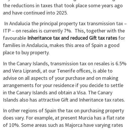
the reductions in taxes that took place some years ago
and have continued into 2025.
In Andalucia the principal property tax transmission tax –
ITP – on resales is currently 7%. This, together with the
favourable
Inheritance tax and reduced Gift tax rates
for
families in Andalucia, makes this area of Spain a good
place to buy property.
In the Canary Islands, transmission tax on resales is 6.5%
and Vera Liprandi, at our Tenerife offices, is able to
advise on all aspects of your purchase and on making
arrangements for your residence if you decide to settle
in the Canary Islands and obtain a Visa. The Canary
Islands also has attractive Gift and Inheritance tax rates.
In other regions of Spain the tax on purchasing property
does vary. For example, at present Murcia has a flat rate
of 10%. Some areas such as Majorca have varying rates