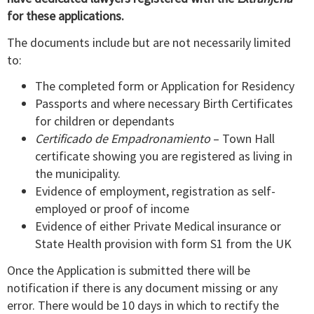
for these applications.
The documents include but are not necessarily limited
to:
The completed form or Application for Residency
Passports and where necessary Birth Certificates
for children or dependants
Certificado de Empadronamiento
– Town Hall
certificate showing you are registered as living in
the municipality.
Evidence of employment, registration as self-
employed or proof of income
Evidence of either Private Medical insurance or
State Health provision with form S1 from the UK
Once the Application is submitted there will be
notification if there is any document missing or any
error. There would be 10 days in which to rectify the