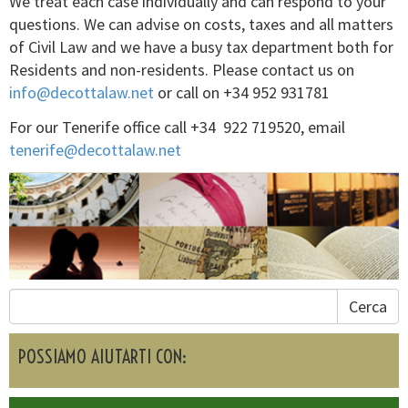
We treat each case individually and can respond to your
questions. We can advise on costs, taxes and all matters
of Civil Law and we have a busy tax department both for
Residents and non-residents. Please contact us on
info@decottalaw.net
or call on +34 952 931781
For our Tenerife office call +34 922 719520, email
tenerife@decottalaw.net
Cerca
POSSIAMO AIUTARTI CON: