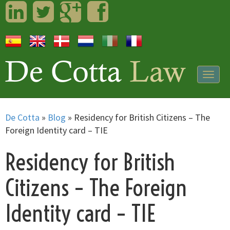
LinkedIn
Twitter
Googleplus
Facebook
Togg
navig
De Cotta
»
Blog
»
Residency for British Citizens – The
Foreign Identity card – TIE
Residency for British
Citizens – The Foreign
Identity card – TIE