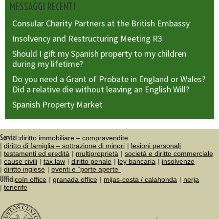
MESSAGGI RECENTI
Consular Charity Partners at the British Embassy
Insolvency and Restructuring Meeting R3
Should I gift my Spanish property to my children
during my lifetime?
Do you need a Grant of Probate in England or Wales?
Did a relative die without leaving an English Will?
Spanish Property Market
Servizi :
diritto immobiliare – compravendite
diritto di famiglia – sottrazione di minori
lesioni personali
testamenti ed eredità
multiproprietà
società e diritto commerciale
cause civili
tax law
diritto penale
ley bancaria
insolvenze
diritto inglese
eventi e “porte aperte”
Uffici:
coín office
granada office
mijas-costa / calahonda
nerja
tenerife