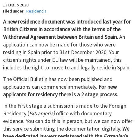
13 Luglio 2020
Filed under :
Residencia
A new residence document was introduced last year for
British Citizens in accordance with the terms of the
Withdrawal Agreement between Britain and Spain.
An
application can now be made for those who were
residing in Spain prior to 31st December 2020. Your
citizen’s rights under EU law will be maintained, this
includes the right to move to and legally reside in Spain.
The Official Bulletin has now been published and
applications can commence immediately.
For new
applicants for residency there is a 2 stage process.
In the First stage a submission is made to the Foreign
Residency (
Extranjeria)
office with documentary
evidence. You can do this in person, but we can now offer
this service submitting the documentation digitally.
We
have dedicated lawyers registered with the
Extranjeria