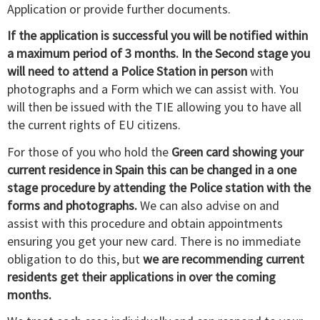
Application or provide further documents.
If the application is successful you will be notified within
a maximum period of 3 months. In the Second stage you
will need to attend a Police Station in person
with
photographs and a Form which we can assist with. You
will then be issued with the TIE allowing you to have all
the current rights of EU citizens.
For those of you who hold the
Green card showing your
current residence in Spain this can be changed in a one
stage procedure by attending the Police station with the
forms and photographs.
We can also advise on and
assist with this procedure and obtain appointments
ensuring you get your new card. There is no immediate
obligation to do this, but
we are recommending current
residents get their applications in over the coming
months.