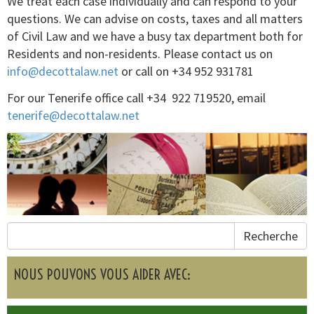
We treat each case individually and can respond to your
questions. We can advise on costs, taxes and all matters
of Civil Law and we have a busy tax department both for
Residents and non-residents. Please contact us on
info@decottalaw.net
or call on +34 952 931781
For our Tenerife office call +34 922 719520, email
tenerife@decottalaw.net
Recherche
NOUS POUVONS VOUS AIDER AVEC: