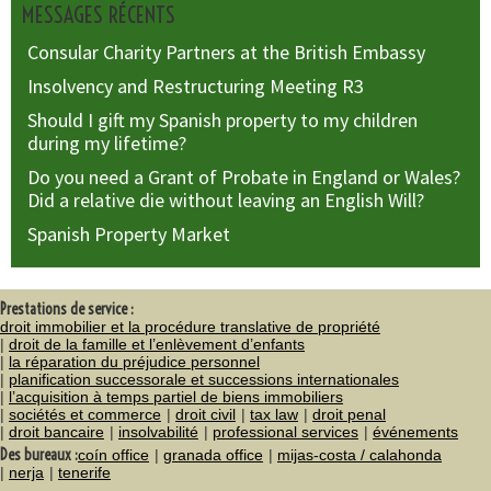
MESSAGES RÉCENTS
Consular Charity Partners at the British Embassy
Insolvency and Restructuring Meeting R3
Should I gift my Spanish property to my children
during my lifetime?
Do you need a Grant of Probate in England or Wales?
Did a relative die without leaving an English Will?
Spanish Property Market
Prestations de service :
droit immobilier et la procédure translative de propriété
droit de la famille et l’enlèvement d’enfants
la réparation du préjudice personnel
planification successorale et successions internationales
l’acquisition à temps partiel de biens immobiliers
sociétés et commerce
droit civil
tax law
droit penal
droit bancaire
insolvabilité
professional services
événements
Des bureaux :
coín office
granada office
mijas-costa / calahonda
nerja
tenerife