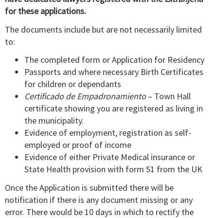
for these applications.
The documents include but are not necessarily limited
to:
The completed form or Application for Residency
Passports and where necessary Birth Certificates
for children or dependants
Certificado de Empadronamiento
– Town Hall
certificate showing you are registered as living in
the municipality.
Evidence of employment, registration as self-
employed or proof of income
Evidence of either Private Medical insurance or
State Health provision with form S1 from the UK
Once the Application is submitted there will be
notification if there is any document missing or any
error. There would be 10 days in which to rectify the