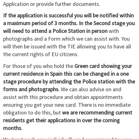
Application or provide further documents.
If the application is successful you will be notified within
a maximum period of 3 months. In the Second stage you
will need to attend a Police Station in person
with
photographs and a Form which we can assist with. You
will then be issued with the TIE allowing you to have all
the current rights of EU citizens.
For those of you who hold the
Green card showing your
current residence in Spain this can be changed in a one
stage procedure by attending the Police station with the
forms and photographs.
We can also advise on and
assist with this procedure and obtain appointments
ensuring you get your new card. There is no immediate
obligation to do this, but
we are recommending current
residents get their applications in over the coming
months.