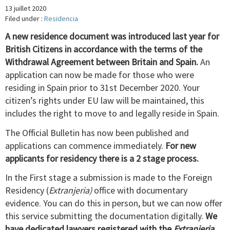
13 juillet 2020
Filed under :
Residencia
A new residence document was introduced last year for
British Citizens in accordance with the terms of the
Withdrawal Agreement between Britain and Spain.
An
application can now be made for those who were
residing in Spain prior to 31st December 2020. Your
citizen’s rights under EU law will be maintained, this
includes the right to move to and legally reside in Spain.
The Official Bulletin has now been published and
applications can commence immediately.
For new
applicants for residency there is a 2 stage process.
In the First stage a submission is made to the Foreign
Residency (
Extranjeria)
office with documentary
evidence. You can do this in person, but we can now offer
this service submitting the documentation digitally.
We
have dedicated lawyers registered with the
Extranjeria