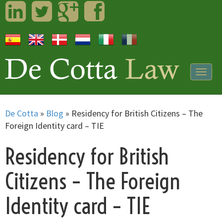
LinkedIn
Twitter
Googleplus
Facebook
Togg
navig
De Cotta
»
Blog
»
Residency for British Citizens – The
Foreign Identity card – TIE
Residency for British
Citizens – The Foreign
Identity card – TIE