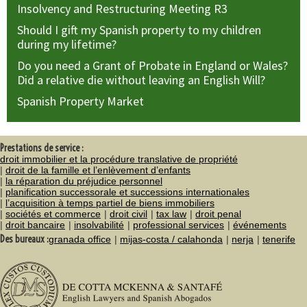
Insolvency and Restructuring Meeting R3
Should I gift my Spanish property to my children
during my lifetime?
Do you need a Grant of Probate in England or Wales?
Did a relative die without leaving an English Will?
Spanish Property Market
Prestations de service :
droit immobilier et la procédure translative de propriété
droit de la famille et l’enlèvement d’enfants
la réparation du préjudice personnel
planification successorale et successions internationales
l’acquisition à temps partiel de biens immobiliers
sociétés et commerce
droit civil
tax law
droit penal
droit bancaire
insolvabilité
professional services
événements
Des bureaux :
granada office
mijas-costa / calahonda
nerja
tenerife