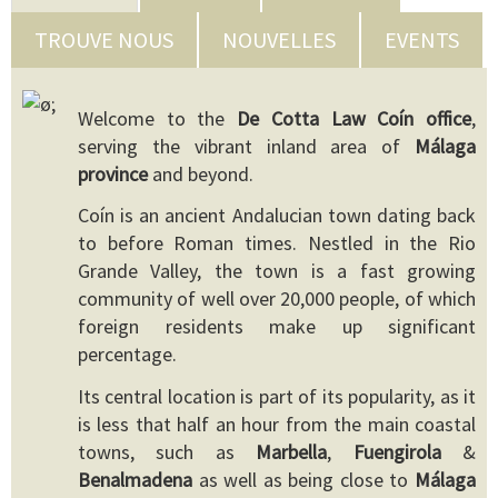
TROUVE NOUS
NOUVELLES
EVENTS
Welcome to the
De Cotta Law Coín office
,
serving the vibrant inland area of
Málaga
province
and beyond.
Coín is an ancient Andalucian town dating back
to before Roman times. Nestled in the Rio
Grande Valley, the town is a fast growing
community of well over 20,000 people, of which
foreign residents make up significant
percentage.
Its central location is part of its popularity, as it
is less that half an hour from the main coastal
towns, such as
Marbella
,
Fuengirola
&
Benalmadena
as well as being close to
Málaga