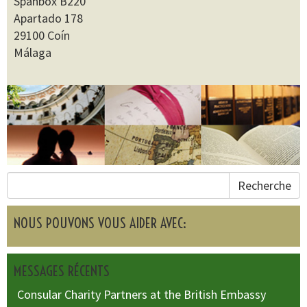
Spanbox B220
Apartado 178
29100 Coín
Málaga
Recherche
NOUS POUVONS VOUS AIDER AVEC:
MESSAGES RÉCENTS
Consular Charity Partners at the British Embassy