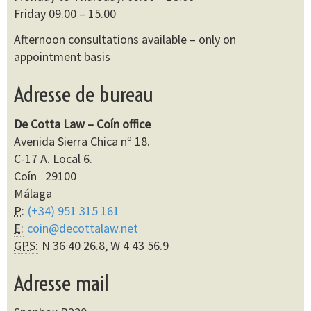
Friday 09.00 – 15.00
Afternoon consultations available – only on
appointment basis
Adresse de bureau
De Cotta Law – Coín office
Avenida Sierra Chica nº 18.
C-17 A. Local 6.
Coín 29100
Málaga
P:
(+34) 951 315 161
E:
coin@decottalaw.net
GPS:
N 36 40 26.8, W 4 43 56.9
Adresse mail