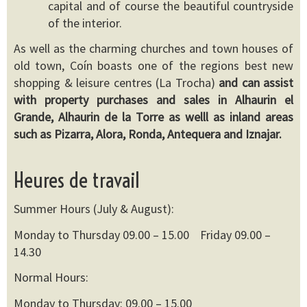
capital and of course the beautiful countryside
of the interior.
As well as the charming churches and town houses of
old town, Coín boasts one of the regions best new
shopping & leisure centres (La Trocha)
and can assist
with property purchases and sales in Alhaurin el
Grande, Alhaurin de la Torre as welll as inland areas
such as Pizarra, Alora, Ronda, Antequera and Iznajar.
Heures de travail
Summer Hours (July & August):
Monday to Thursday 09.00 – 15.00 Friday 09.00 –
14.30
Normal Hours:
Monday to Thursday: 09.00 – 15.00