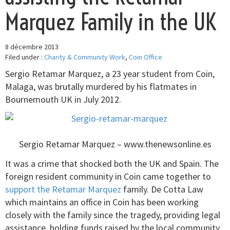
Marquez Family in the UK
8 décembre 2013
Filed under :
Charity & Community Work
,
Coin Office
Sergio Retamar Marquez, a 23 year student from Coin,
Malaga, was brutally murdered by his flatmates in
Bournemouth UK in July 2012.
Sergio Retamar Marquez – www.thenewsonline.es
It was a crime that shocked both the UK and Spain. The
foreign resident community in Coin came together to
support the Retamar Marquez
family. De Cotta Law
which maintains an office in Coin has been working
closely with the family since the tragedy, providing legal
assistance, holding funds raised by the local community