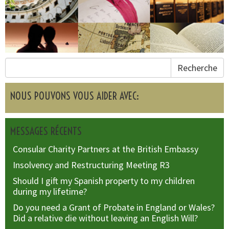
Recherche
NOUS POUVONS VOUS AIDER AVEC:
MESSAGES RÉCENTS
Consular Charity Partners at the British Embassy
Insolvency and Restructuring Meeting R3
Should I gift my Spanish property to my children
during my lifetime?
Do you need a Grant of Probate in England or Wales?
Did a relative die without leaving an English Will?