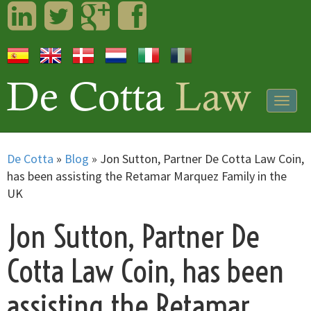
LinkedIn
Twitter
Googleplus
Facebook
Togg
navig
De Cotta
»
Blog
»
Jon Sutton, Partner De Cotta Law Coin,
has been assisting the Retamar Marquez Family in the
UK
Jon Sutton, Partner De
Cotta Law Coin, has been
assisting the Retamar