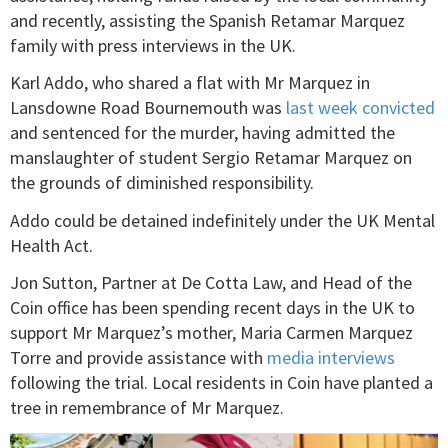
and recently, assisting the Spanish Retamar Marquez
family with press interviews in the UK.
Karl Addo, who shared a flat with Mr Marquez in
Lansdowne Road Bournemouth was
last week convicted
and sentenced for the murder, having admitted the
manslaughter of student Sergio Retamar Marquez on
the grounds of diminished responsibility.
Addo could be detained indefinitely under the UK Mental
Health Act.
Jon Sutton, Partner at De Cotta Law, and Head of the
Coin office has been spending recent days in the UK to
support Mr Marquez’s mother, Maria Carmen Marquez
Torre and provide assistance with
media interviews
following the trial. Local residents in Coin have planted a
tree in remembrance of Mr Marquez.