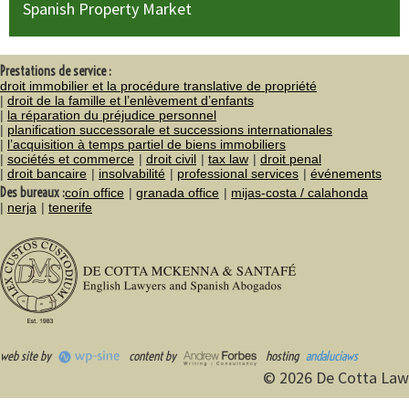
Spanish Property Market
Prestations de service :
droit immobilier et la procédure translative de propriété
droit de la famille et l’enlèvement d’enfants
la réparation du préjudice personnel
planification successorale et successions internationales
l’acquisition à temps partiel de biens immobiliers
sociétés et commerce
droit civil
tax law
droit penal
droit bancaire
insolvabilité
professional services
événements
Des bureaux :
coín office
granada office
mijas-costa / calahonda
nerja
tenerife
web site by
content by
hosting
andaluciaws
© 2026 De Cotta Law