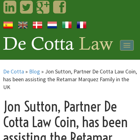
LinkedIn
Twitter
Googleplus
Facebook
Togg
navig
De Cotta
»
Blog
»
Jon Sutton, Partner De Cotta Law Coin,
has been assisting the Retamar Marquez Family in the
UK
Jon Sutton, Partner De
Cotta Law Coin, has been
assisting the Retamar