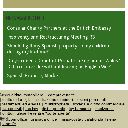
MESSAGGI RECENTI
Consular Charity Partners at the British Embassy
Insolvency and Restructuring Meeting R3
Should I gift my Spanish property to my children
during my lifetime?
Do you need a Grant of Probate in England or Wales?
Did a relative die without leaving an English Will?
Spanish Property Market
Servizi :
diritto immobiliare – compravendite
diritto di famiglia – sottrazione di minori
lesioni personali
testamenti ed eredità
multiproprietà
società e diritto commerciale
cause civili
tax law
diritto penale
ley bancaria
insolvenze
diritto inglese
eventi e “porte aperte”
Uffici:
coín office
granada office
mijas-costa / calahonda
nerja
tenerife