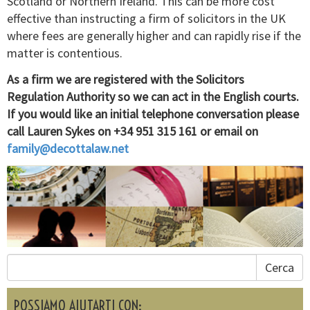
Scotland or Northern Ireland. This can be more cost
effective than instructing a firm of solicitors in the UK
where fees are generally higher and can rapidly rise if the
matter is contentious.
As a firm we are registered with the Solicitors
Regulation Authority so we can act in the English courts.
If you would like an initial telephone conversation please
call Lauren Sykes on +34 951 315 161 or email on
family@decottalaw.net
Cerca
POSSIAMO AIUTARTI CON: