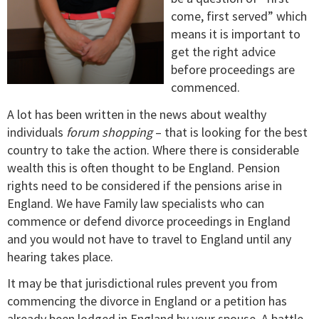
come, first served” which
means it is important to
get the right advice
before proceedings are
commenced.
A lot has been written in the news about wealthy
individuals
forum shopping
– that is looking for the best
country to take the action. Where there is considerable
wealth this is often thought to be England. Pension
rights need to be considered if the pensions arise in
England. We have Family law specialists who can
commence or defend divorce proceedings in England
and you would not have to travel to England until any
hearing takes place.
It may be that jurisdictional rules prevent you from
commencing the divorce in England or a petition has
already been lodged in England by your spouse. A battle