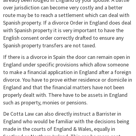
over jurisdiction can become very costly and a better
route may be to reach a settlement which can deal with
Spanish property. If a divorce Order in England does deal
with Spanish property it is very important to have the
English consent order correctly drafted to ensure any
Spanish property transfers are not taxed.
If there is a divorce in Spain the door can remain open in
England under specific provisions which allow someone
to make a financial application in England after a foreign
divorce. You have to prove either residence or domicile in
England and that the financial matters have not been
properly dealt with. There have to be assets in England
such as property, monies or pensions.
De Cotta Law can also directly instruct a Barrister in
England who would be familiar with the decisions being
made in the courts of England & Wales, equally in