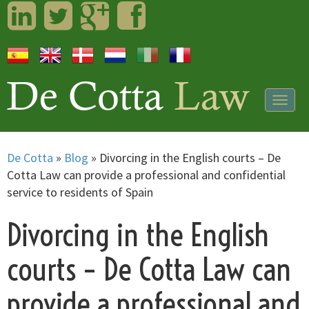
LinkedIn
Twitter
Googleplus
Facebook
Togg
navig
De Cotta
»
Blog
»
Divorcing in the English courts – De
Cotta Law can provide a professional and confidential
service to residents of Spain
Divorcing in the English
courts – De Cotta Law can
provide a professional and