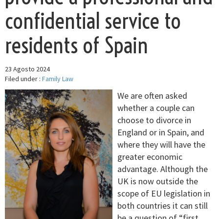
confidential service to
residents of Spain
23 Agosto 2024
Filed under :
Family Law
We are often asked
whether a couple can
choose to divorce in
England or in Spain, and
where they will have the
greater economic
advantage. Although the
UK is now outside the
scope of EU legislation in
both countries it can still
be a question of “first