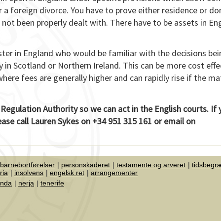
r a foreign divorce. You have to prove either residence or do
 not been properly dealt with. There have to be assets in En
ister in England who would be familiar with the decisions be
 in Scotland or Northern Ireland. This can be more cost effe
where fees are generally higher and can rapidly rise if the ma
 Regulation Authority so we can act in the English courts. If
lease call Lauren Sykes on +34 951 315 161 or email on
 barnebortførelser
personskaderet
testamente og arveret
tidsbegr
ria
insolvens
engelsk ret
arrangementer
onda
nerja
tenerife