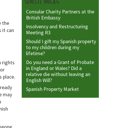
SENESTE INDLÆG
Consular Charity Partners at the
British Embassy
e the
Insolvency and Restructuring
 it can
Meeting R3
Should I gift my Spanish property
to my children during my
lifetime?
Do you need a Grant of Probate
 rights
in England or Wales? Did a
 or
relative die without leaving an
s place.
English Will?
lready
Spanish Property Market
te may
h
nish
omeone