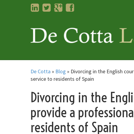
LinkedIn
Twitter
Googleplus
Facebook
De Cotta
»
Blog
»
Divorcing in the English cou
service to residents of Spain
Divorcing in the Engl
provide a professiona
residents of Spain