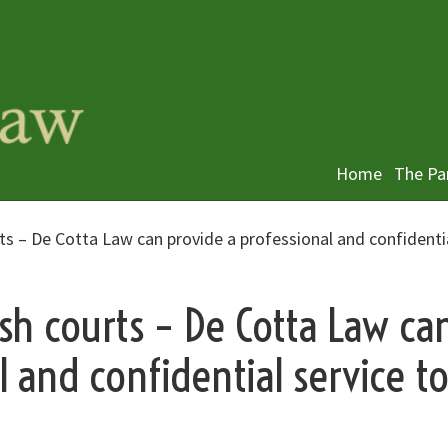
Home
The Pa
rts – De Cotta Law can provide a professional and confidenti
ish courts – De Cotta Law ca
l and confidential service t