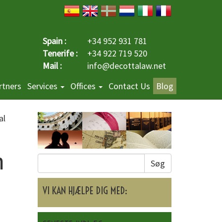
Spain :
+34 952 931 781
Tenerife :
+34 922 719 520
Mail :
info@decottalaw.net
rtners
Services
Offices
Contact Us
Blog
al
n
Søg
o
VI KAN HJÆLPE DIG MED: