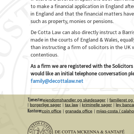
to make a financial application in England afte
in England and that the financial matters have
such as property, monies or pensions.
De Cotta Law can also directly instruct a Barr
made in the courts of England & Wales, equally
than instructing a firm of solicitors in the UK 
contentious.
As a firm we are registered with the Solicitors
would like an initial telephone conversation p
family@decottalaw.net
Tjenester:
ejendomshandler og skødesager
familieret og
borgerlige sager
tax law
kriminelle sager
ley banca
Kontorer:
coín office
granada office
mijas-costa / calah