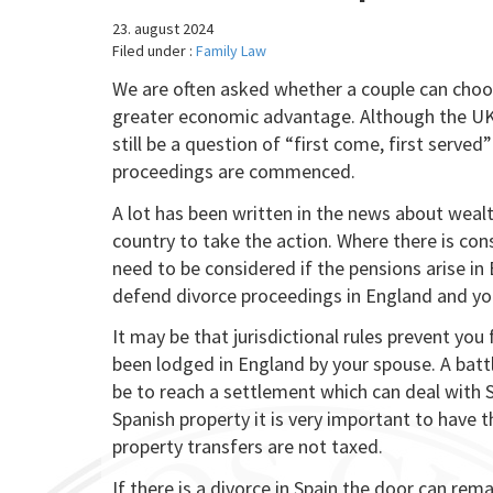
23. august 2024
Filed under :
Family Law
We are often asked whether a couple can choose
greater economic advantage. Although the UK i
still be a question of “first come, first serve
proceedings are commenced.
A lot has been written in the news about wealt
country to take the action. Where there is con
need to be considered if the pensions arise i
defend divorce proceedings in England and you
It may be that jurisdictional rules prevent yo
been lodged in England by your spouse. A batt
be to reach a settlement which can deal with S
Spanish property it is very important to have 
property transfers are not taxed.
If there is a divorce in Spain the door can re