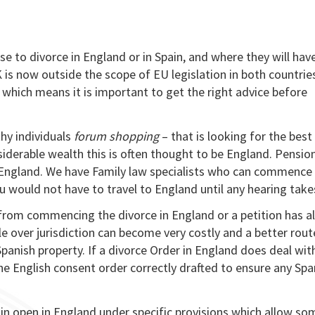
 to divorce in England or in Spain, and where they will hav
s now outside the scope of EU legislation in both countries
d” which means it is important to get the right advice before
hy individuals
forum shopping
– that is looking for the best
siderable wealth this is often thought to be England. Pension
n England. We have Family law specialists who can commence
 would not have to travel to England until any hearing take
u from commencing the divorce in England or a petition has a
le over jurisdiction can become very costly and a better rou
panish property. If a divorce Order in England does deal wit
the English consent order correctly drafted to ensure any Spa
main open in England under specific provisions which allow s