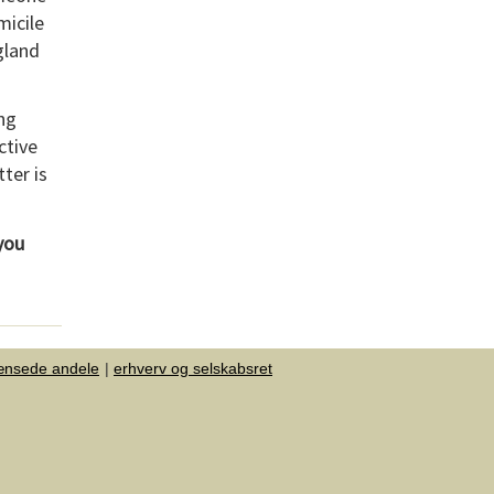
micile
gland
ing
ctive
tter is
 you
ænsede andele
erhverv og selskabsret