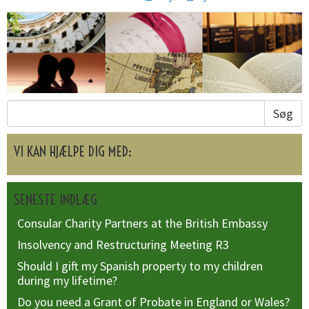
Søg
VI KAN HJÆLPE DIG MED:
SENESTE INDLÆG
Consular Charity Partners at the British Embassy
Insolvency and Restructuring Meeting R3
Should I gift my Spanish property to my children
during my lifetime?
Do you need a Grant of Probate in England or Wales?