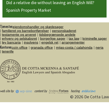
Did a relative die without leaving an English Will?
Spanish Property Market
Tjenester:
ejendomshandler og skødesager
familieret og barnebortførelser
personskaderet
testamente og arveret
tidsbegrænsede andele
erhverv og selskabsret
borgerlige sager
tax law
kriminelle sager
ley bancaria
insolvens
engelsk ret
arrangementer
Kontorer:
coín office
granada office
mijas-costa / calahonda
nerja
tenerife
web site by
content by
hosting
andaluciaws
© 2026 De Cotta Law