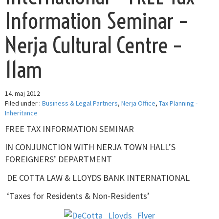
Information Seminar –
Nerja Cultural Centre –
11am
14. maj 2012
Filed under :
Business & Legal Partners
,
Nerja Office
,
Tax Planning -
Inheritance
FREE TAX INFORMATION SEMINAR
IN CONJUNCTION WITH NERJA TOWN HALL’S
FOREIGNERS’ DEPARTMENT
DE COTTA LAW & LLOYDS BANK INTERNATIONAL
‘Taxes for Residents & Non-Residents’