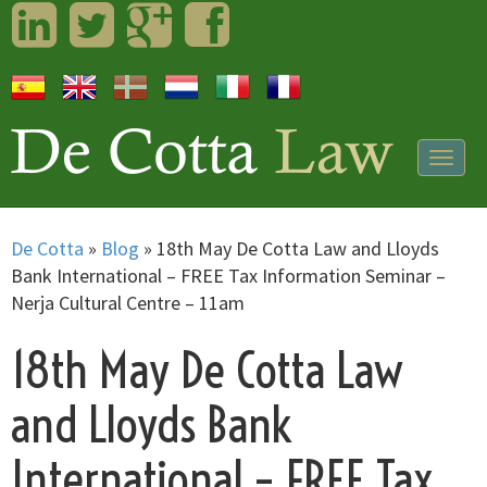
LinkedIn
Twitter
Googleplus
Facebook
Togg
navig
De Cotta
»
Blog
»
18th May De Cotta Law and Lloyds
Bank International – FREE Tax Information Seminar –
Nerja Cultural Centre – 11am
18th May De Cotta Law
and Lloyds Bank
International – FREE Tax