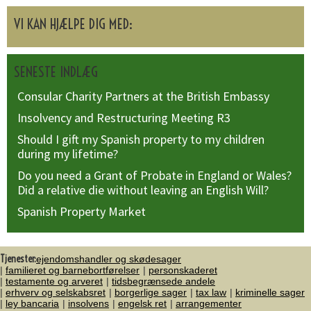
VI KAN HJÆLPE DIG MED:
SENESTE INDLÆG
Consular Charity Partners at the British Embassy
Insolvency and Restructuring Meeting R3
Should I gift my Spanish property to my children
during my lifetime?
Do you need a Grant of Probate in England or Wales?
Did a relative die without leaving an English Will?
Spanish Property Market
Tjenester:
ejendomshandler og skødesager
familieret og barnebortførelser
personskaderet
testamente og arveret
tidsbegrænsede andele
erhverv og selskabsret
borgerlige sager
tax law
kriminelle sager
ley bancaria
insolvens
engelsk ret
arrangementer