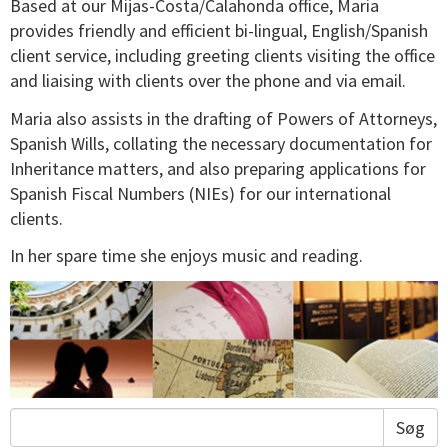
Based at our Mijas-Costa/Calahonda office, Maria
provides friendly and efficient bi-lingual, English/Spanish
client service, including greeting clients visiting the office
and liaising with clients over the phone and via email.
Maria also assists in the drafting of Powers of Attorneys,
Spanish Wills, collating the necessary documentation for
Inheritance matters, and also preparing applications for
Spanish Fiscal Numbers (NIEs) for our international
clients.
In her spare time she enjoys music and reading.
Søg