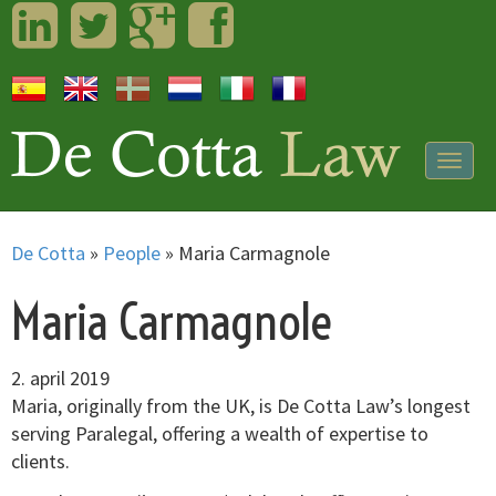
LinkedIn
Twitter
Googleplus
Facebook
Togg
navig
De Cotta
»
People
»
Maria Carmagnole
Maria Carmagnole
2. april 2019
Maria, originally from the UK, is De Cotta Law’s longest
serving Paralegal, offering a wealth of expertise to
clients.