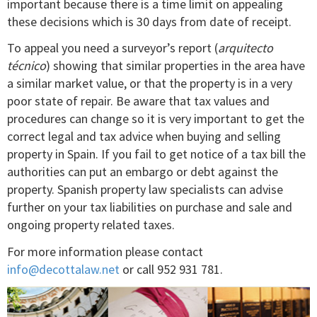
important because there is a time limit on appealing
these decisions which is 30 days from date of receipt.
To appeal you need a surveyor’s report (
arquitecto
técnico
) showing that similar properties in the area have
a similar market value, or that the property is in a very
poor state of repair. Be aware that tax values and
procedures can change so it is very important to get the
correct legal and tax advice when buying and selling
property in Spain. If you fail to get notice of a tax bill the
authorities can put an embargo or debt against the
property. Spanish property law specialists can advise
further on your tax liabilities on purchase and sale and
ongoing property related taxes.
For more information please contact
info@decottalaw.net
or call 952 931 781.