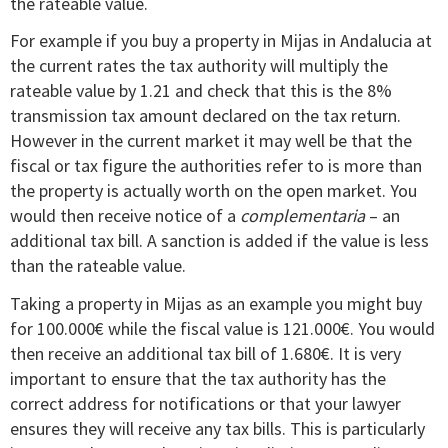
the rateable value.
For example if you buy a property in Mijas in Andalucia at
the current rates the tax authority will multiply the
rateable value by 1.21 and check that this is the 8%
transmission tax amount declared on the tax return.
However in the current market it may well be that the
fiscal or tax figure the authorities refer to is more than
the property is actually worth on the open market. You
would then receive notice of a
complementaria
– an
additional tax bill. A sanction is added if the value is less
than the rateable value.
Taking a property in Mijas as an example you might buy
for 100.000€ while the fiscal value is 121.000€. You would
then receive an additional tax bill of 1.680€. It is very
important to ensure that the tax authority has the
correct address for notifications or that your lawyer
ensures they will receive any tax bills. This is particularly