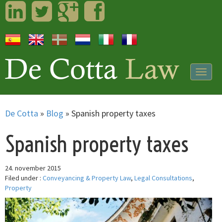
LinkedIn
Twitter
Googleplus
Facebook
Togg
navig
De Cotta
»
Blog
»
Spanish property taxes
Spanish property taxes
24. november 2015
Filed under :
Conveyancing & Property Law
,
Legal Consultations
,
Property