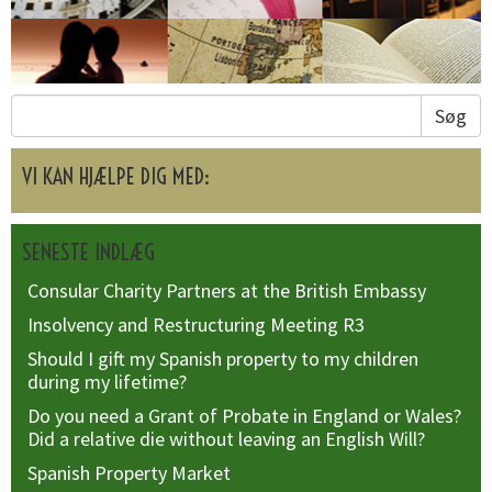
Søg
VI KAN HJÆLPE DIG MED:
SENESTE INDLÆG
Consular Charity Partners at the British Embassy
Insolvency and Restructuring Meeting R3
Should I gift my Spanish property to my children
during my lifetime?
Do you need a Grant of Probate in England or Wales?
Did a relative die without leaving an English Will?
Spanish Property Market