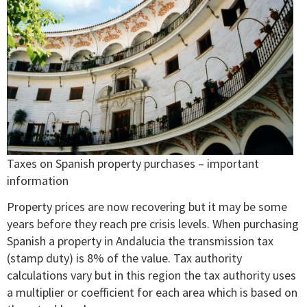
Taxes on Spanish property purchases – important
information
Property prices are now recovering but it may be some
years before they reach pre crisis levels. When purchasing
Spanish a property in Andalucia the transmission tax
(stamp duty) is 8% of the value. Tax authority
calculations vary but in this region the tax authority uses
a multiplier or coefficient for each area which is based on