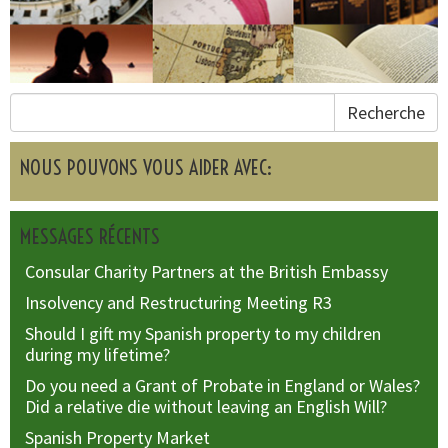
Recherche
NOUS POUVONS VOUS AIDER AVEC:
MESSAGES RÉCENTS
Consular Charity Partners at the British Embassy
Insolvency and Restructuring Meeting R3
Should I gift my Spanish property to my children
during my lifetime?
Do you need a Grant of Probate in England or Wales?
Did a relative die without leaving an English Will?
Spanish Property Market