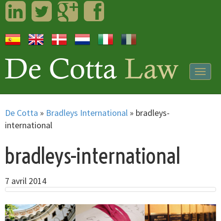
LinkedIn
Twitter
Googleplus
Facebook
Togg
navig
De Cotta
»
Bradleys International
»
bradleys-
international
bradleys-international
7 avril 2014