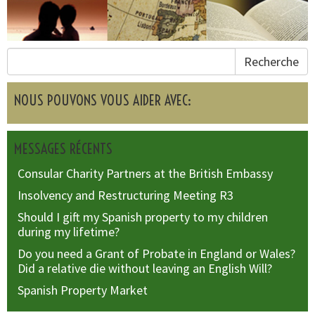
Recherche
NOUS POUVONS VOUS AIDER AVEC:
MESSAGES RÉCENTS
Consular Charity Partners at the British Embassy
Insolvency and Restructuring Meeting R3
Should I gift my Spanish property to my children
during my lifetime?
Do you need a Grant of Probate in England or Wales?
Did a relative die without leaving an English Will?
Spanish Property Market