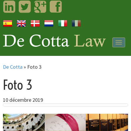
LinkedIn
Twitter
Googleplus
Facebook
Togg
navig
De Cotta
»
Foto 3
Foto 3
10 décembre 2019