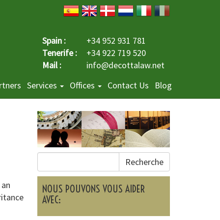
Spain :
+34 952 931 781
Tenerife :
+34 922 719 520
Mail :
info@decottalaw.net
rtners
Services
Offices
Contact Us
Blog
Recherche
 an
NOUS POUVONS VOUS AIDER
ritance
AVEC: