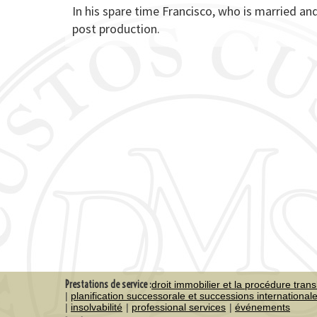
In his spare time Francisco, who is married and
post production.
Prestations de service :
droit immobilier et la procédure trans
planification successorale et successions international
insolvabilité
professional services
événements