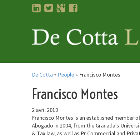
LinkedIn
Twitter
Googleplus
Facebook
De Cotta
»
People
»
Francisco Montes
Francisco Montes
2 avril 2019
Francisco Montes is an established member of 
Abogado in 2004, from the Granada’s University
& Tax law, as well as Pr Commercial and Priva