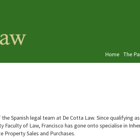
Home
The Pa
the Spanish legal team at De Cotta Law. Since qualifying as
 Faculty of Law, Francisco has gone onto specialise in Inhe
te Property Sales and Purchases.