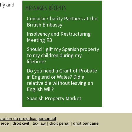
phy and
MESSAGES RÉCENTS
Consular Charity Partners at the
British Embassy
Insolvency and Restructuring
Meeting R3
Should I gift my Spanish property
to my children during my
lifetime?
Do you need a Grant of Probate
in England or Wales? Did a
relative die without leaving an
English Will?
Spanish Property Market
aration du préjudice personnel
merce
droit civil
tax law
droit penal
droit bancaire