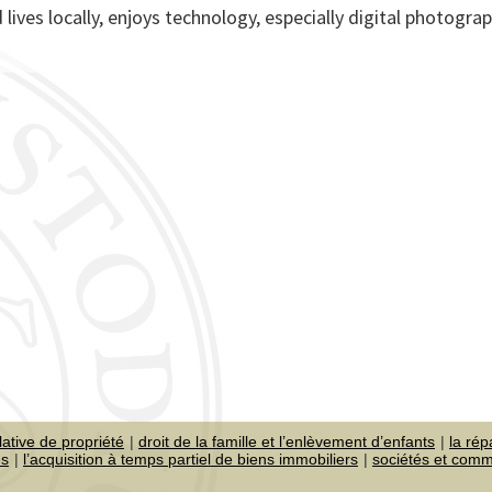
 lives locally, enjoys technology, especially digital photogra
lative de propriété
droit de la famille et l’enlèvement d’enfants
la rép
es
l’acquisition à temps partiel de biens immobiliers
sociétés et com