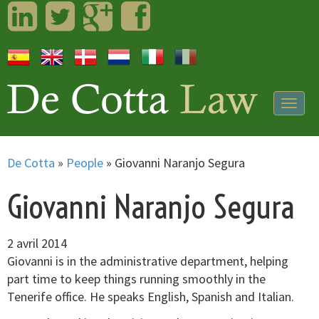
LinkedIn
Twitter
Googleplus
Facebook
Togg
navig
De Cotta
»
People
»
Giovanni Naranjo Segura
Giovanni Naranjo Segura
2 avril 2014
Giovanni is in the administrative department, helping
part time to keep things running smoothly in the
Tenerife office. He speaks English, Spanish and Italian.