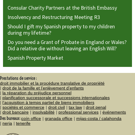
Consular Charity Partners at the British Embassy
Insolvency and Restructuring Meeting R3
Should I gift my Spanish property to my children
during my lifetime?
Do you need a Grant of Probate in England or Wales?
Did a relative die without leaving an English Will?
Spanish Property Market
Prestations de service :
droit immobilier et la procédure translative de propriété
droit de la famille et l’enlèvement d’enfants
la réparation du préjudice personnel
planification successorale et successions internationales
l’acquisition à temps partiel de biens immobiliers
sociétés et commerce
droit civil
tax law
droit penal
droit bancaire
insolvabilité
professional services
événements
Des bureaux :
coín office
granada office
mijas-costa / calahonda
nerja
tenerife