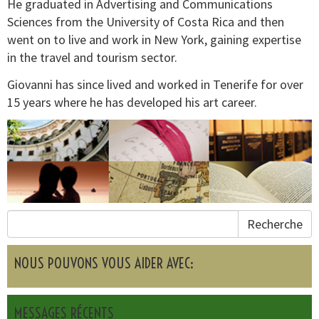
He graduated in Advertising and Communications
Sciences from the University of Costa Rica and then
went on to live and work in New York, gaining expertise
in the travel and tourism sector.
Giovanni has since lived and worked in Tenerife for over
15 years where he has developed his art career.
Recherche
NOUS POUVONS VOUS AIDER AVEC:
MESSAGES RÉCENTS