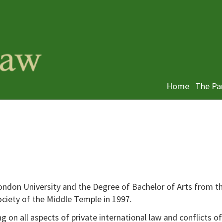
Home
The Pa
ndon University and the Degree of Bachelor of Arts from t
ociety of the Middle Temple in 1997.
 on all aspects of private international law and conflicts of