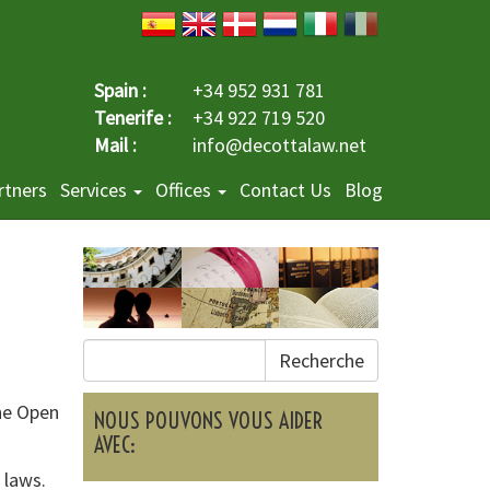
Spain :
+34 952 931 781
Tenerife :
+34 922 719 520
Mail :
info@decottalaw.net
rtners
Services
Offices
Contact Us
Blog
Recherche
he Open
NOUS POUVONS VOUS AIDER
AVEC:
 laws.