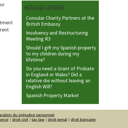
 or
MESSAGES RÉCENTS
Consular Charity Partners at the
rtment
British Embassy
arent
Insolvency and Restructuring
Meeting R3
Should I gift my Spanish property
to my children during my
lifetime?
Do you need a Grant of Probate
in England or Wales? Did a
relative die without leaving an
English Will?
Spanish Property Market
aration du préjudice personnel
merce
droit civil
tax law
droit penal
droit bancaire