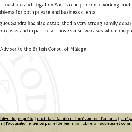
timeshare and litigation Sandra can provide a working brief
oblems for both private and business clients.
agues Sandra has also established a very strong Family depa
n cases and in particular those sensitive cases when one p
dviser to the British Consul of Málaga.
lative de propriété
droit de la famille et l’enlèvement d’enfants
la rép
es
l’acquisition à temps partiel de biens immobiliers
sociétés et com