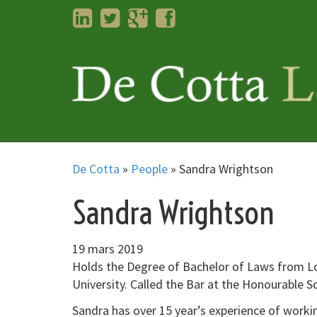
LinkedIn
Twitter
Googleplus
Facebook
De Cotta
»
People
»
Sandra Wrightson
Sandra Wrightson
19 mars 2019
Holds the Degree of Bachelor of Laws from Lo
University. Called the Bar at the Honourable S
Sandra has over 15 year’s experience of working