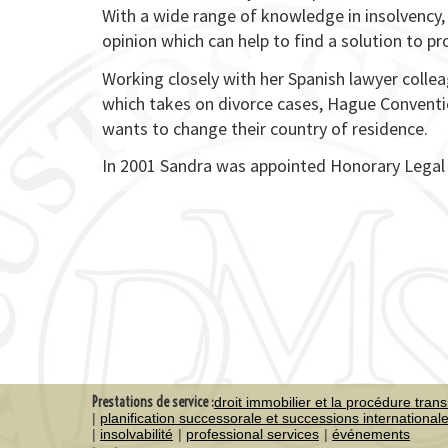
With a wide range of knowledge in insolvency, 
opinion which can help to find a solution to pr
Working closely with her Spanish lawyer colle
which takes on divorce cases, Hague Conventio
wants to change their country of residence.
In 2001 Sandra was appointed Honorary Legal A
Prestations de service :
droit immobilier et la procédure trans
planification successorale et successions international
insolvabilité
professional services
événements