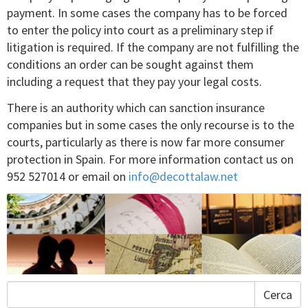
payment. In some cases the company has to be forced
to enter the policy into court as a preliminary step if
litigation is required. If the company are not fulfilling the
conditions an order can be sought against them
including a request that they pay your legal costs.
There is an authority which can sanction insurance
companies but in some cases the only recourse is to the
courts, particularly as there is now far more consumer
protection in Spain. For more information contact us on
952 527014 or email on
info@decottalaw.net
Cerca