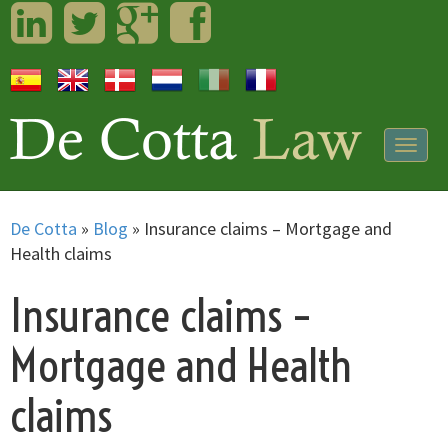
LinkedIn
Twitter
Googleplus
Facebook
Togg
navig
De Cotta
»
Blog
»
Insurance claims – Mortgage and
Health claims
Insurance claims –
Mortgage and Health
claims