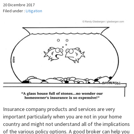
20 Dicembre 2017
Filed under :
Litigation
Insurance company products and services are very
important particularly when you are not in your home
country and might not understand all of the implications
of the various policy options. A good broker can help you