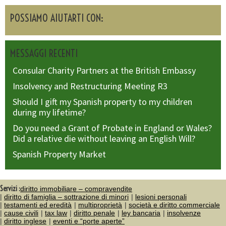
POSSIAMO AIUTARTI CON:
MESSAGGI RECENTI
Consular Charity Partners at the British Embassy
Insolvency and Restructuring Meeting R3
Should I gift my Spanish property to my children
during my lifetime?
Do you need a Grant of Probate in England or Wales?
Did a relative die without leaving an English Will?
Spanish Property Market
Servizi :
diritto immobiliare – compravendite
diritto di famiglia – sottrazione di minori
lesioni personali
testamenti ed eredità
multiproprietà
società e diritto commerciale
cause civili
tax law
diritto penale
ley bancaria
insolvenze
diritto inglese
eventi e “porte aperte”