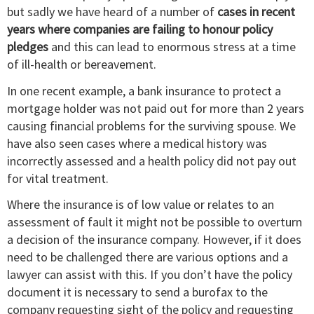
but sadly we have heard of a number of
cases in recent
years where companies are failing to honour policy
pledges
and this can lead to enormous stress at a time
of ill-health or bereavement.
In one recent example, a bank insurance to protect a
mortgage holder was not paid out for more than 2 years
causing financial problems for the surviving spouse. We
have also seen cases where a medical history was
incorrectly assessed and a health policy did not pay out
for vital treatment.
Where the insurance is of low value or relates to an
assessment of fault it might not be possible to overturn
a decision of the insurance company. However, if it does
need to be challenged there are various options and a
lawyer can assist with this. If you don’t have the policy
document it is necessary to send a burofax to the
company requesting sight of the policy and requesting