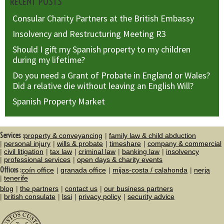
RECENT POSTS
Consular Charity Partners at the British Embassy
Insolvency and Restructuring Meeting R3
Should I gift my Spanish property to my children
during my lifetime?
Do you need a Grant of Probate in England or Wales?
Did a relative die without leaving an English Will?
Spanish Property Market
Services :
property & conveyancing
family law & child abduction
personal injury
wills & probate
timeshare
company & commercial
civil litigation
tax law
criminal law
banking law
insolvency
professional services
open days & charity events
Offices :
coín office
granada office
mijas-costa / calahonda
nerja
tenerife
blog
the partners
contact us
our business partners
british consulate
lssi
privacy policy
security advice