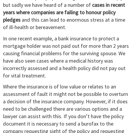
but sadly we have heard of a number of
cases in recent
years where companies are failing to honour policy
pledges
and this can lead to enormous stress at a time
of ill-health or bereavement.
In one recent example, a bank insurance to protect a
mortgage holder was not paid out for more than 2 years
causing financial problems for the surviving spouse. We
have also seen cases where a medical history was
incorrectly assessed and a health policy did not pay out
for vital treatment.
Where the insurance is of low value or relates to an
assessment of fault it might not be possible to overturn
a decision of the insurance company. However, if it does
need to be challenged there are various options and a
lawyer can assist with this. If you don’t have the policy
document it is necessary to send a burofax to the
company requesting sight of the policy and requesting