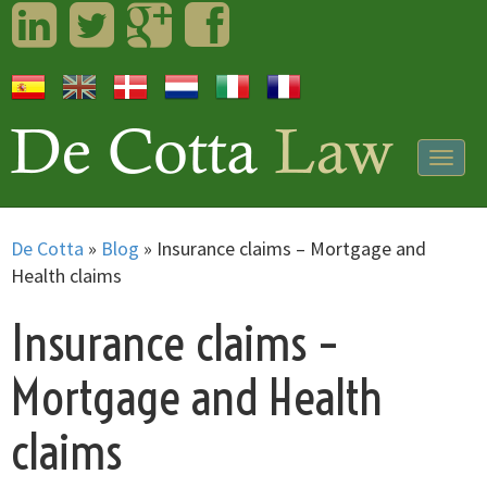
LinkedIn
Twitter
Googleplus
Facebook
Togg
navig
De Cotta
»
Blog
»
Insurance claims – Mortgage and
Health claims
Insurance claims –
Mortgage and Health
claims