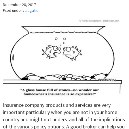
December 20, 2017
Filed under :
Litigation
Insurance company products and services are very
important particularly when you are not in your home
country and might not understand all of the implications
of the various policy options. A good broker can help you