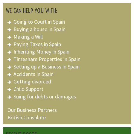
WE CAN HELP YOU WITH:
Going to Court in Spain
Buying a house in Spain
Making a Will
Paying Taxes in Spain
Inheriting Money in Spain
Timeshare Properties in Spain
Setting up a Business in Spain
Accidents in Spain
Getting divorced
Child Support
Suing for debts or damages
Our Business Partners
British Consulate