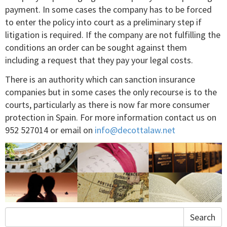
payment. In some cases the company has to be forced
to enter the policy into court as a preliminary step if
litigation is required. If the company are not fulfilling the
conditions an order can be sought against them
including a request that they pay your legal costs.
There is an authority which can sanction insurance
companies but in some cases the only recourse is to the
courts, particularly as there is now far more consumer
protection in Spain. For more information contact us on
952 527014 or email on
info@decottalaw.net
Search