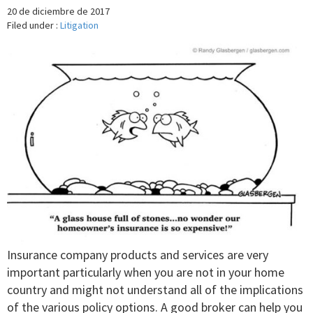
20 de diciembre de 2017
Filed under :
Litigation
Insurance company products and services are very
important particularly when you are not in your home
country and might not understand all of the implications
of the various policy options. A good broker can help you