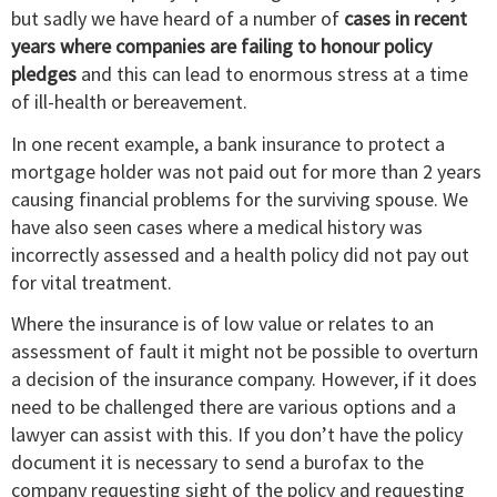
but sadly we have heard of a number of
cases in recent
years where companies are failing to honour policy
pledges
and this can lead to enormous stress at a time
of ill-health or bereavement.
In one recent example, a bank insurance to protect a
mortgage holder was not paid out for more than 2 years
causing financial problems for the surviving spouse. We
have also seen cases where a medical history was
incorrectly assessed and a health policy did not pay out
for vital treatment.
Where the insurance is of low value or relates to an
assessment of fault it might not be possible to overturn
a decision of the insurance company. However, if it does
need to be challenged there are various options and a
lawyer can assist with this. If you don’t have the policy
document it is necessary to send a burofax to the
company requesting sight of the policy and requesting