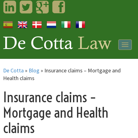
LinkedIn
Twitter
Googleplus
Facebook
Togg
navig
De Cotta
»
Blog
»
Insurance claims – Mortgage and
Health claims
Insurance claims –
Mortgage and Health
claims