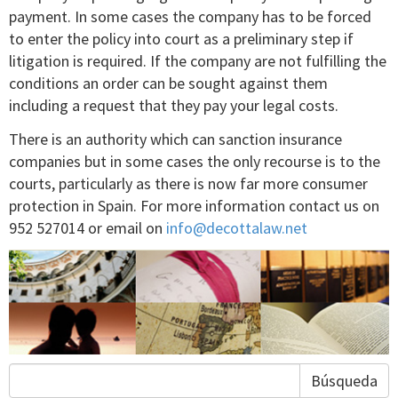
payment. In some cases the company has to be forced
to enter the policy into court as a preliminary step if
litigation is required. If the company are not fulfilling the
conditions an order can be sought against them
including a request that they pay your legal costs.
There is an authority which can sanction insurance
companies but in some cases the only recourse is to the
courts, particularly as there is now far more consumer
protection in Spain. For more information contact us on
952 527014 or email on
info@decottalaw.net
Búsqueda