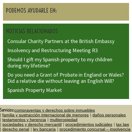
PODEMOS AYUDARLE EN:
NOTICIAS RELACIONADOS
Consular Charity Partners at the British Embassy
Insolvency and Restructuring Meeting R3
Should I gift my Spanish property to my children
during my lifetime?
Do you need a Grant of Probate in England or Wales?
Did a relative die without leaving an English Will?
Spanish Property Market
Servicios:
compraventas y derechos sobre inmuebles
familia y sustracción internacional de menores
daños personales
testamentos y herencia
multipropiedad
sociedades y derecho mercantil
procedimientos judiciales
tax law
derecho penal
ley bancaria
procedimiento concursal – insolvencia