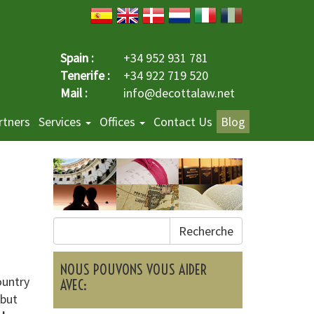
Spain :
+34 952 931 781
Tenerife :
+34 922 719 520
Mail :
info@decottalaw.net
rtners
Services
Offices
Contact Us
Blog
Recherche
NOUS POUVONS VOUS AIDER
ountry
AVEC:
 but