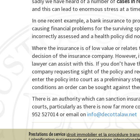
sadly we have heard of a number of
cases in 
and this can lead to enormous stress at a time
In one recent example, a bank insurance to pr
causing financial problems for the surviving 
incorrectly assessed and a health policy did no
Where the insurance is of low value or relates
decision of the insurance company. However, if
lawyer can assist with this. If you don’t have 
company requesting sight of the policy and r
enter the policy into court as a preliminary step
conditions an order can be sought against them
There is an authority which can sanction insur
courts, particularly as there is now far more 
952 527014 or email on
info@decottalaw.net
Prestations de service :
droit immobilier et la procédure trans
planification successorale et successions international