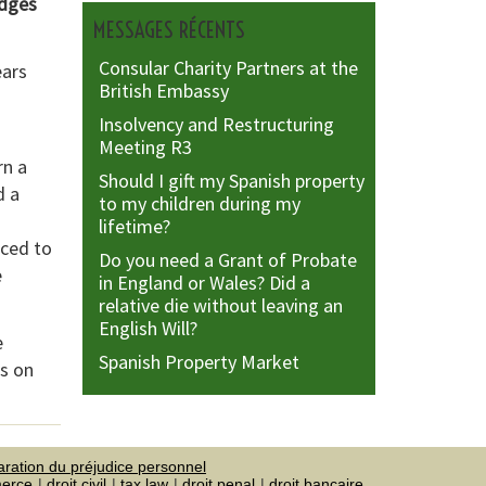
edges
MESSAGES RÉCENTS
Consular Charity Partners at the
ears
British Embassy
Insolvency and Restructuring
Meeting R3
rn a
Should I gift my Spanish property
d a
to my children during my
lifetime?
rced to
Do you need a Grant of Probate
e
in England or Wales? Did a
relative die without leaving an
English Will?
e
Spanish Property Market
us on
aration du préjudice personnel
merce
droit civil
tax law
droit penal
droit bancaire