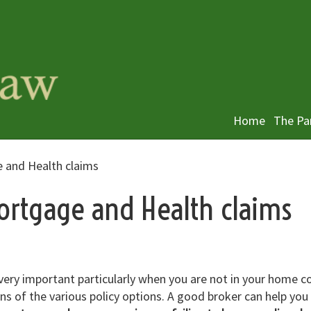
Home
The Pa
e and Health claims
ortgage and Health claims
ery important particularly when you are not in your home c
ns of the various policy options. A good broker can help you