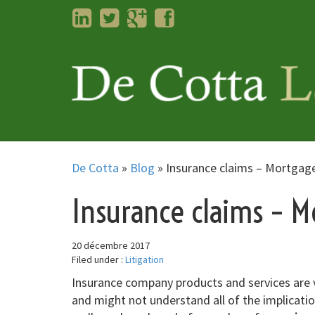
LinkedIn
Twitter
Googleplus
Facebook
De Cotta
»
Blog
»
Insurance claims – Mortgag
Insurance claims – M
20 décembre 2017
Filed under :
Litigation
Insurance company products and services are v
and might not understand all of the implicatio