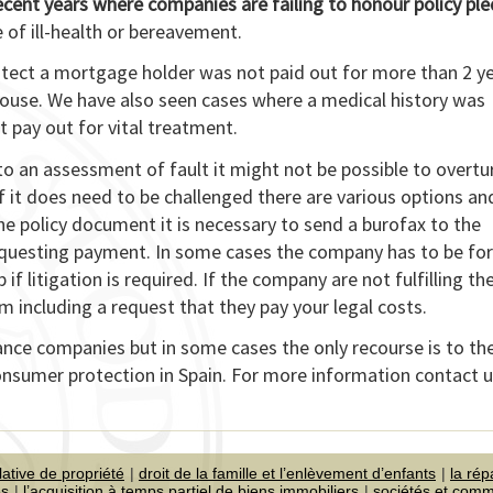
recent years where companies are failing to honour policy pl
 of ill-health or bereavement.
otect a mortgage holder was not paid out for more than 2 y
spouse. We have also seen cases where a medical history was
t pay out for vital treatment.
 to an assessment of fault it might not be possible to overtu
 it does need to be challenged there are various options an
the policy document it is necessary to send a burofax to the
equesting payment. In some cases the company has to be fo
 if litigation is required. If the company are not fulfilling th
 including a request that they pay your legal costs.
ance companies but in some cases the only recourse is to th
consumer protection in Spain. For more information contact 
lative de propriété
droit de la famille et l’enlèvement d’enfants
la rép
es
l’acquisition à temps partiel de biens immobiliers
sociétés et com