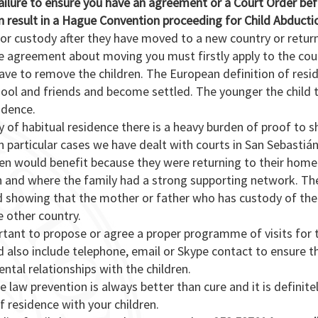
failure to ensure you have an agreement or a Court Order be
n result in a Hague Convention proceeding for Child Abducti
for custody after they have moved to a new country or retur
e agreement about moving you must firstly apply to the cour
eave to remove the children. The European definition of resi
chool and friends and become settled. The younger the child 
idence.
y of habitual residence there is a heavy burden of proof to 
. In particular cases we have dealt with courts in San Sebastiá
ren would benefit because they were returning to their home
n and where the family had a strong supporting network. Th
ed showing that the mother or father who has custody of the
e other country.
mportant to propose or agree a proper programme of visits for 
 also include telephone, email or Skype contact to ensure t
ntal relationships with the children.
 law prevention is always better than cure and it is definite
 residence with your children.