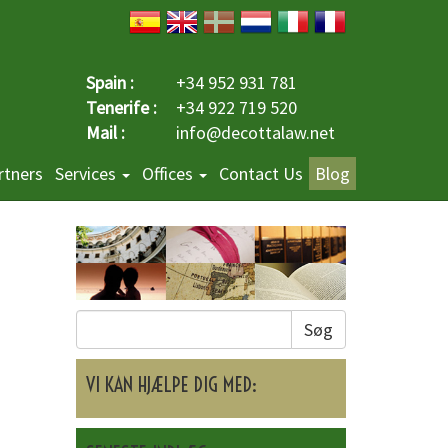
Spain :
+34 952 931 781
Tenerife :
+34 922 719 520
Mail :
info@decottalaw.net
rtners
Services
Offices
Contact Us
Blog
Søg
VI KAN HJÆLPE DIG MED: