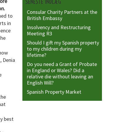
fore
SENESTE INDLÆG
on.
Consular Charity Partners at the
ned to
British Embassy
ts in
Insolvency and Restructuring
dence
Meeting R3
the
Should I gift my Spanish property
to my children during my
show
lifetime?
n, Denia
Do you need a Grant of Probate
in England or Wales? Did a
e
relative die without leaving an
English Will?
Spanish Property Market
the
hat
ly best