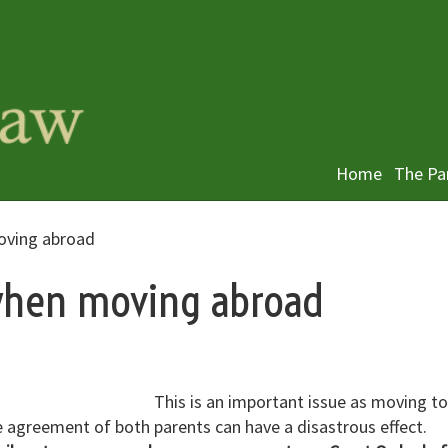
Home
The Pa
oving abroad
 when moving abroad
This is an important issue as moving to
e agreement of both parents can have a disastrous effect.