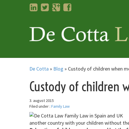
LinkedIn
Twitter
Googleplus
Facebook
De Cotta
»
Blog
»
Custody of children when m
Custody of children
3. august 2015
Filed under :
Family Law
another country with your children without th