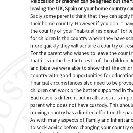
Relocation of children can be agreed but the 
leaving the UK, Spain or your home country ca
Sadly some parents think that they can apply 
their home country. However if you don´t hav
the country of your “habitual residence” for l
for children is the country where they have s
more quickly they will acquire a country of res
For the parent who wishes to leave the countr
that it is in the best interests of the children
and Ibiza we were able to show that the child
country with good opportunities for educatio
financial circumstances also need to be prov
children can work or be better supported in th
Each case is different but in all cases it is i
parent who does not have custody. This should
moving country has a limited effect on the pare
As with many aspects of Family and Inheritance
to seek advice before changing your country of