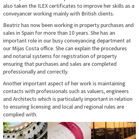
also taken the ILEX certificates to improve her skills as a
conveyancer working mainly with British clients.
Beatriz has now been working in property purchases and
sales in Spain for more than 10 years. She has an
important role in our busy conveyancing department at
our Mijas Costa office. She can explain the procedures
and notarial systems for registration of property
ensuring that purchases and sales are completed
professionally and correctly.
Another important aspect of her work is maintaining
contacts with professionals such as valuers, engineers
and Architects which is particularly important in relation
to ensuring licensing and local and regional rules are
complied with.