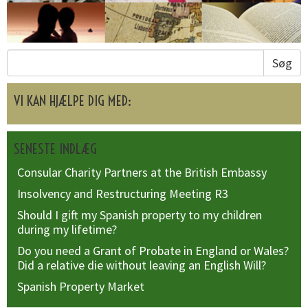
Søg
VI KAN HJÆLPE DIG MED:
SENESTE INDLÆG
Consular Charity Partners at the British Embassy
Insolvency and Restructuring Meeting R3
Should I gift my Spanish property to my children
during my lifetime?
Do you need a Grant of Probate in England or Wales?
Did a relative die without leaving an English Will?
Spanish Property Market