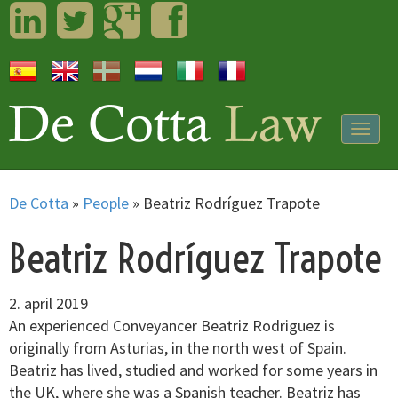
LinkedIn
Twitter
Googleplus
Facebook
Togg
navig
De Cotta
»
People
»
Beatriz Rodríguez Trapote
Beatriz Rodríguez Trapote
2. april 2019
An experienced Conveyancer Beatriz Rodriguez is
originally from Asturias, in the north west of Spain.
Beatriz has lived, studied and worked for some years in
the UK, where she was a Spanish teacher. Beatriz has