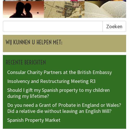
Zoeken
WIJ KUNNEN U HELPEN MET:
RECENTE BERICHTEN
Consular Charity Partners at the British Embassy
Insolvency and Restructuring Meeting R3
Should I gift my Spanish property to my children
during my lifetime?
Do you need a Grant of Probate in England or Wales?
Did a relative die without leaving an English Will?
Spanish Property Market