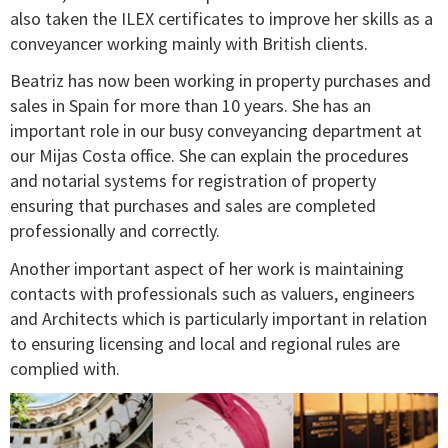
also taken the ILEX certificates to improve her skills as a
conveyancer working mainly with British clients.
Beatriz has now been working in property purchases and
sales in Spain for more than 10 years. She has an
important role in our busy conveyancing department at
our Mijas Costa office. She can explain the procedures
and notarial systems for registration of property
ensuring that purchases and sales are completed
professionally and correctly.
Another important aspect of her work is maintaining
contacts with professionals such as valuers, engineers
and Architects which is particularly important in relation
to ensuring licensing and local and regional rules are
complied with.