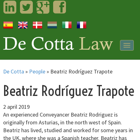
LinkedIn
Twitter
Googleplus
Facebook
Togg
navig
De Cotta
»
People
»
Beatriz Rodríguez Trapote
Beatriz Rodríguez Trapote
2 april 2019
An experienced Conveyancer Beatriz Rodriguez is
originally from Asturias, in the north west of Spain.
Beatriz has lived, studied and worked for some years in
the UK, where she was a Spanish teacher. Beatriz has