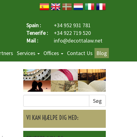
Spain :
+34 952 931 781
Tenerife :
+34 922 719 520
Mail :
info@decottalaw.net
rtners
Services
Offices
Contact Us
Blog
Søg
VI KAN HJÆLPE DIG MED: