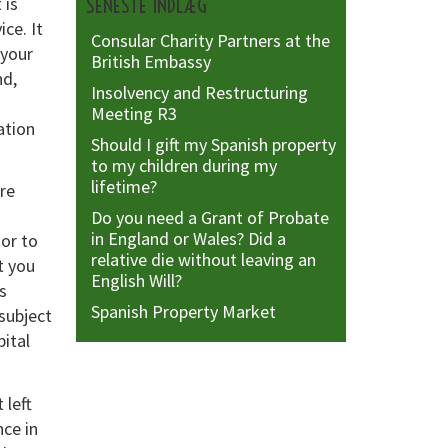
 is
SENESTE INDLÆG
ce. It
Consular Charity Partners at the
 your
British Embassy
nd,
Insolvency and Restructuring
Meeting R3
ation
Should I gift my Spanish property
to my children during my
lifetime?
are
Do you need a Grant of Probate
in England or Wales? Did a
ior to
relative die without leaving an
t you
English Will?
s
Spanish Property Market
subject
pital
 left
nce in