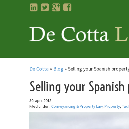
LinkedIn
Twitter
Googleplus
Facebook
De Cotta
»
Blog
»
Selling your Spanish propert
Selling your Spanish
30. april 2015
Filed under :
Conveyancing & Property Law
,
Property
,
Tax 