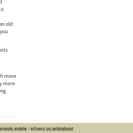
d
to
en old
 you
ants
rth more
by more
ing
ænsede andele
erhverv og selskabsret