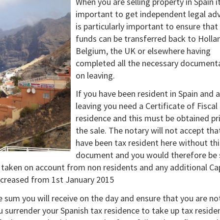
When you are selling property in Spain it
important to get independent legal advi
is particularly important to ensure that
funds can be transferred back to Holla
Belgium, the UK or elsewhere having
completed all the necessary document
on leaving.
If you have been resident in Spain and 
leaving you need a Certificate of Fiscal
residence and this must be obtained pr
the sale. The notary will not accept tha
have been tax resident here without thi
document and you would therefore be 
s taken on account from non residents and any additional Ca
increased from 1st January 2015
e sum you will receive on the day and ensure that you are not
you surrender your Spanish tax residence to take up tax reside