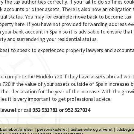
 the tax authorities correctly. If you fail to do so fines coul
 accounts or other assets. There is also now an obligation 
ential status. You may for example move back to become tax
roperty here. If you have not provided forwarding address ev
n your bank account in Spain so it is advisable to ensure that
rty and surrendering your residential status.
is best to speak to experienced property lawyers and account
in to complete the Modelo 720 if they have assets abroad wo
o 720 if the value of your assets outside of Spain increases 
rther declaration for the year of the increase. With the grow
s it is very important to get professional advice.
law.net
or call
952 931781 or 952 527014
 barnebortførelser
personskaderet
testamente og arveret
tidsbegr
ria
insolvens
engelsk ret
arrangementer