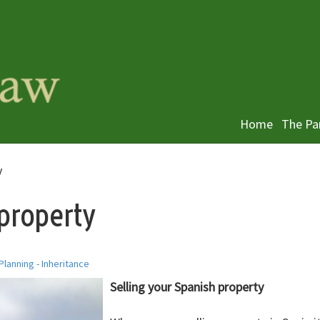
Home
The Pa
y
 property
Planning - Inheritance
Selling your Spanish property