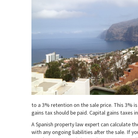
to a 3% retention on the sale price. This 3% i
gains tax should be paid. Capital gains taxes 
A Spanish property law expert can calculate th
with any ongoing liabilities after the sale. If 