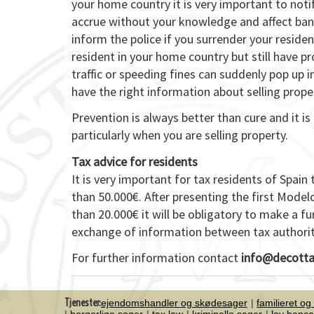
your home country it is very important to notify
accrue without your knowledge and affect bank
inform the police if you surrender your resid
resident in your home country but still have p
traffic or speeding fines can suddenly pop up i
have the right information about selling prope
Prevention is always better than cure and it 
particularly when you are selling property.
Tax advice for residents
It is very important for tax residents of Spa
than 50.000€. After presenting the first Model
than 20.000€ it will be obligatory to make a fu
exchange of information between tax authoritie
For further information contact
info@decotta
Tjenester:
ejendomshandler og skødesager
familieret og
borgerlige sager
tax law
kriminelle sager
ley banca