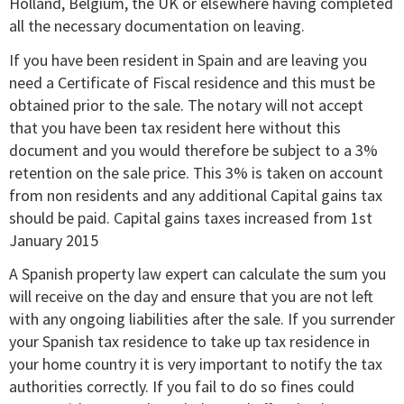
Holland, Belgium, the UK or elsewhere having completed
all the necessary documentation on leaving.
If you have been resident in Spain and are leaving you
need a Certificate of Fiscal residence and this must be
obtained prior to the sale. The notary will not accept
that you have been tax resident here without this
document and you would therefore be subject to a 3%
retention on the sale price. This 3% is taken on account
from non residents and any additional Capital gains tax
should be paid. Capital gains taxes increased from 1st
January 2015
A Spanish property law expert can calculate the sum you
will receive on the day and ensure that you are not left
with any ongoing liabilities after the sale. If you surrender
your Spanish tax residence to take up tax residence in
your home country it is very important to notify the tax
authorities correctly. If you fail to do so fines could