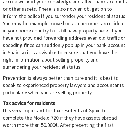
accrue without your knowledge and affect bank accounts
or other assets. There is also now an obligation to
inform the police if you surrender your residential status.
You may for example move back to become tax resident
in your home country but still have property here. If you
have not provided forwarding address even old traffic or
speeding fines can suddenly pop up in your bank account
in Spain so it is advisable to ensure that you have the
right information about selling property and
surrendering your residential status.
Prevention is always better than cure and it is best to
speak to experienced property lawyers and accountants
particularly when you are selling property.
Tax advice for residents
It is very important for tax residents of Spain to
complete the Modelo 720 if they have assets abroad
worth more than 50.000€. After presenting the first