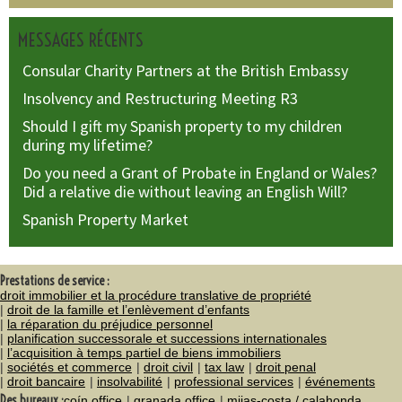
MESSAGES RÉCENTS
Consular Charity Partners at the British Embassy
Insolvency and Restructuring Meeting R3
Should I gift my Spanish property to my children
during my lifetime?
Do you need a Grant of Probate in England or Wales?
Did a relative die without leaving an English Will?
Spanish Property Market
Prestations de service :
droit immobilier et la procédure translative de propriété
droit de la famille et l’enlèvement d’enfants
la réparation du préjudice personnel
planification successorale et successions internationales
l’acquisition à temps partiel de biens immobiliers
sociétés et commerce
droit civil
tax law
droit penal
droit bancaire
insolvabilité
professional services
événements
Des bureaux :
coín office
granada office
mijas-costa / calahonda