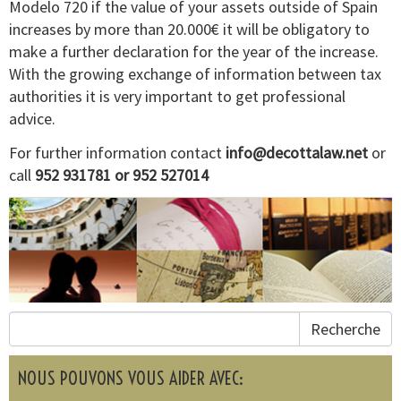
Modelo 720 if the value of your assets outside of Spain
increases by more than 20.000€ it will be obligatory to
make a further declaration for the year of the increase.
With the growing exchange of information between tax
authorities it is very important to get professional
advice.
For further information contact
info@decottalaw.net
or
call
952 931781 or 952 527014
Recherche
NOUS POUVONS VOUS AIDER AVEC: