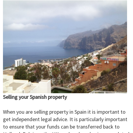
Selling your Spanish property
When you are selling property in Spain it is important to
get independent legal advice. It is particularly important
to ensure that your funds can be transferred back to