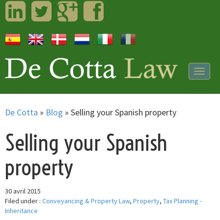
LinkedIn
Twitter
Googleplus
Facebook
Togg
navig
De Cotta
»
Blog
»
Selling your Spanish property
Selling your Spanish
property
30 avril 2015
Filed under :
Conveyancing & Property Law
,
Property
,
Tax Planning -
Inheritance