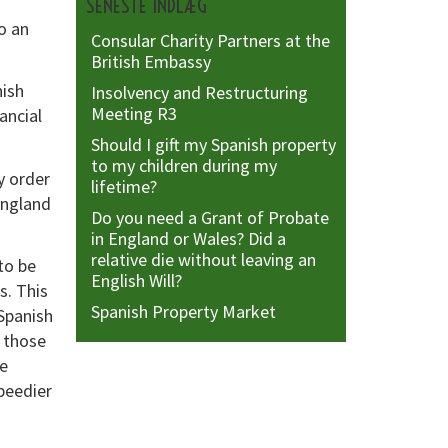
SENESTE INDLÆG
o an
Consular Charity Partners at the
British Embassy
nish
Insolvency and Restructuring
Meeting R3
ancial
Should I gift my Spanish property
to my children during my
y order
lifetime?
England
Do you need a Grant of Probate
in England or Wales? Did a
relative die without leaving an
to be
English Will?
s. This
Spanish Property Market
Spanish
 those
re
peedier