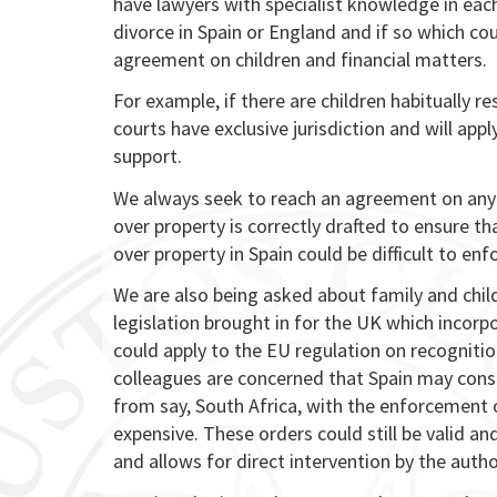
have lawyers with specialist knowledge in eac
divorce in Spain or England and if so which co
agreement on children and financial matters.
For example, if there are children habitually r
courts have exclusive jurisdiction and will app
support.
We always seek to reach an agreement on any d
over property is correctly drafted to ensure t
over property in Spain could be difficult to en
We are also being asked about family and child
legislation brought in for the UK which incorp
could apply to the EU regulation on recognit
colleagues are concerned that Spain may cons
from say, South Africa, with the enforcement 
expensive. These orders could still be valid a
and allows for direct intervention by the autho