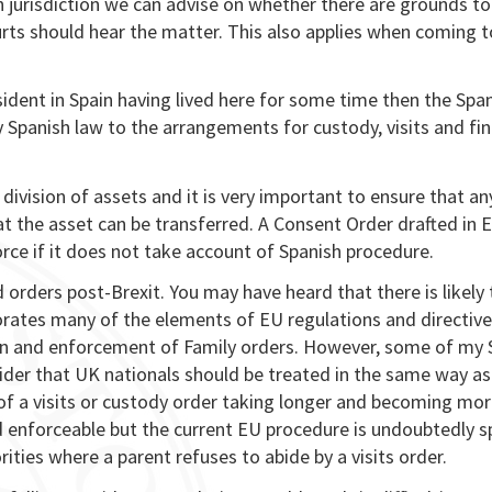
h jurisdiction we can advise on whether there are grounds to
urts should hear the matter. This also applies when coming t
esident in Spain having lived here for some time then the Spa
ly Spanish law to the arrangements for custody, visits and fin
ivision of assets and it is very important to ensure that an
hat the asset can be transferred. A Consent Order drafted in 
force if it does not take account of Spanish procedure.
 orders post-Brexit. You may have heard that there is likely 
orates many of the elements of EU regulations and directive
ion and enforcement of Family orders. However, some of my 
ider that UK nationals should be treated in the same way as
of a visits or custody order taking longer and becoming mo
nd enforceable but the current EU procedure is undoubtedly s
rities where a parent refuses to abide by a visits order.