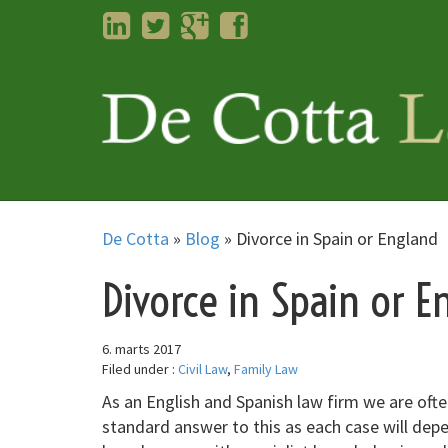
LinkedIn
Twitter
Googleplus
Facebook
De Cotta
»
Blog
»
Divorce in Spain or England
Divorce in Spain or E
6. marts 2017
Filed under :
Civil Law
,
Family Law
As an English and Spanish law firm we are often
standard answer to this as each case will dep