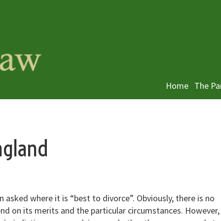
Home
The Pa
ngland
 asked where it is “best to divorce”. Obviously, there is no
end on its merits and the particular circumstances. However,