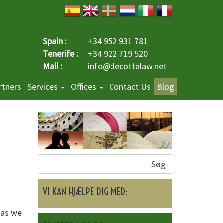
Spain :
+34 952 931 781
Tenerife :
+34 922 719 520
Mail :
info@decottalaw.net
rtners
Services
Offices
Contact Us
Blog
Søg
VI KAN HJÆLPE DIG MED:
 as we