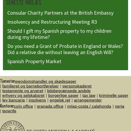
SENESTE INDLÆG
Consular Charity Partners at the British Embassy
Insolvency and Restructuring Meeting R3
Should I gift my Spanish property to my children
during my lifetime?
Do you need a Grant of Probate in England or Wales?
Did a relative die without leaving an English Will?
Spanish Property Market
Tjenester:
ejendomshandler og skødesager
familieret og barnebortførelser
personskaderet
testamente og arveret
tidsbegrænsede andele
erhverv og selskabsret
borgerlige sager
tax law
kriminelle sager
ley bancaria
insolvens
engelsk ret
arrangementer
Kontorer:
coín office
granada office
mijas-costa / calahonda
nerja
tenerife