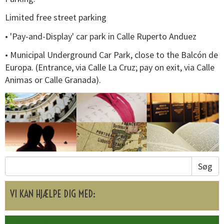
Limited free street parking
• 'Pay-and-Display' car park in Calle Ruperto Anduez
• Municipal Underground Car Park, close to the Balcón de
Europa. (Entrance, via Calle La Cruz; pay on exit, via Calle
Animas or Calle Granada).
Søg
VI KAN HJÆLPE DIG MED: