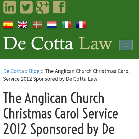
LinkedIn
Twitter
Googleplus
Facebook
Togg
navig
De Cotta
»
Blog
»
The Anglican Church Christmas Carol
Service 2012 Sponsored by De Cotta Law
The Anglican Church
Christmas Carol Service
2012 Sponsored by De