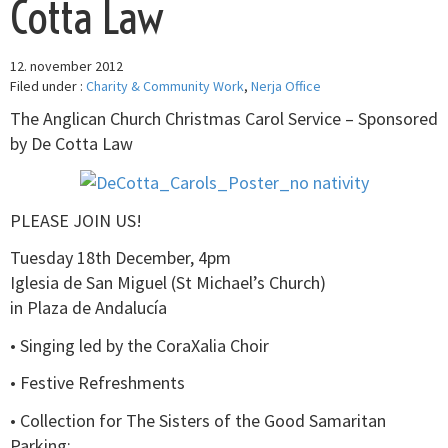
Cotta Law
12. november 2012
Filed under :
Charity & Community Work
,
Nerja Office
The Anglican Church Christmas Carol Service – Sponsored
by De Cotta Law
PLEASE JOIN US!
Tuesday 18th December, 4pm
Iglesia de San Miguel (St Michael’s Church)
in Plaza de Andalucía
• Singing led by the CoraXalia Choir
• Festive Refreshments
• Collection for The Sisters of the Good Samaritan
Parking: