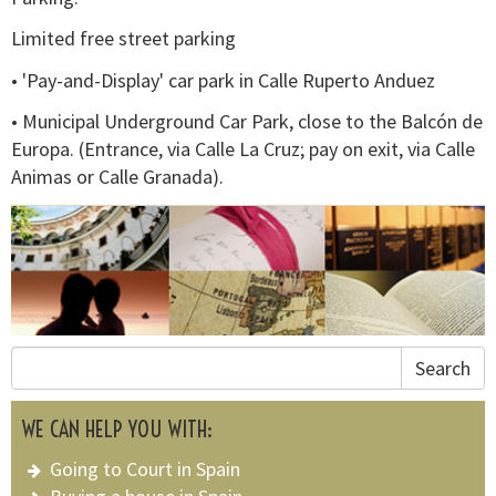
Limited free street parking
• 'Pay-and-Display' car park in Calle Ruperto Anduez
• Municipal Underground Car Park, close to the Balcón de
Europa. (Entrance, via Calle La Cruz; pay on exit, via Calle
Animas or Calle Granada).
Search
WE CAN HELP YOU WITH:
Going to Court in Spain