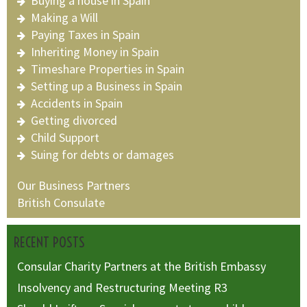
Buying a house in Spain
Making a Will
Paying Taxes in Spain
Inheriting Money in Spain
Timeshare Properties in Spain
Setting up a Business in Spain
Accidents in Spain
Getting divorced
Child Support
Suing for debts or damages
Our Business Partners
British Consulate
RECENT POSTS
Consular Charity Partners at the British Embassy
Insolvency and Restructuring Meeting R3