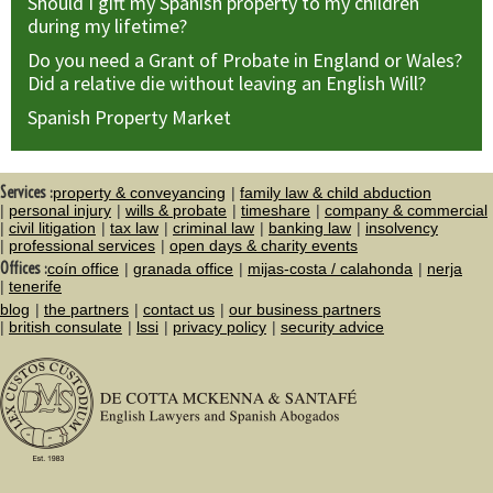
Should I gift my Spanish property to my children
during my lifetime?
Do you need a Grant of Probate in England or Wales?
Did a relative die without leaving an English Will?
Spanish Property Market
Services :
property & conveyancing
family law & child abduction
personal injury
wills & probate
timeshare
company & commercial
civil litigation
tax law
criminal law
banking law
insolvency
professional services
open days & charity events
Offices :
coín office
granada office
mijas-costa / calahonda
nerja
tenerife
blog
the partners
contact us
our business partners
british consulate
lssi
privacy policy
security advice