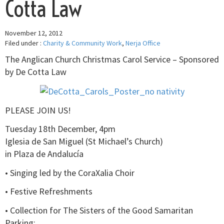
Cotta Law
November 12, 2012
Filed under :
Charity & Community Work
,
Nerja Office
The Anglican Church Christmas Carol Service – Sponsored
by De Cotta Law
PLEASE JOIN US!
Tuesday 18th December, 4pm
Iglesia de San Miguel (St Michael’s Church)
in Plaza de Andalucía
• Singing led by the CoraXalia Choir
• Festive Refreshments
• Collection for The Sisters of the Good Samaritan
Parking: