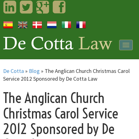
LinkedIn
Twitter
Googleplus
Facebook
Togg
navig
De Cotta
»
Blog
»
The Anglican Church Christmas Carol
Service 2012 Sponsored by De Cotta Law
The Anglican Church
Christmas Carol Service
2012 Sponsored by De