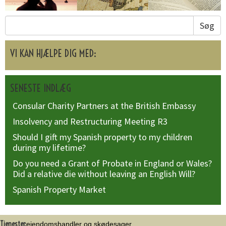
Søg
VI KAN HJÆLPE DIG MED:
SENESTE INDLÆG
Consular Charity Partners at the British Embassy
Insolvency and Restructuring Meeting R3
Should I gift my Spanish property to my children
during my lifetime?
Do you need a Grant of Probate in England or Wales?
Did a relative die without leaving an English Will?
Spanish Property Market
Tjenester:
ejendomshandler og skødesager