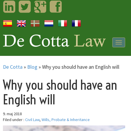
LinkedIn
Twitter
Googleplus
Facebook
Togg
navig
De Cotta
»
Blog
»
Why you should have an English will
Why you should have an
English will
9. maj 2018
Filed under :
Civil Law
,
Wills, Probate & Inheritance