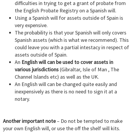
difficulties in trying to get a grant of probate from
the English Probate Registry on a Spanish will.
Using a Spanish will for assets outside of Spain is
very expensive.
The probability is that your Spanish will only covers
Spanish assets (which is what we recommend). This
could leave you with a partial intestacy in respect of
assets outside of Spain.
An
English will can be used to cover assets in
various jurisdictions
(Gibraltar, Isle of Man , The
Channel Islands etc) as well as the UK.
An English will can be changed quite easily and
inexpensively as there is no need to sign it at a
notary.
Another important note
– Do not be tempted to make
your own English will, or use the off the shelf will kits.