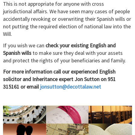
This is not appropriate for anyone with cross
jurisdictional affairs. We have seen many cases of people
accidentally revoking or overwriting their Spanish wills or
not putting the required election of national law into the
Will.
If you wish we can
check
your existing English and
Spanish wills
to make sure they deal with your assets
and protect the rights of your beneficiaries and family.
For more information call our experienced English
solicitor and Inheritance expert Jon Sutton on 951
315161 or email
jonsutton@decottalaw.net