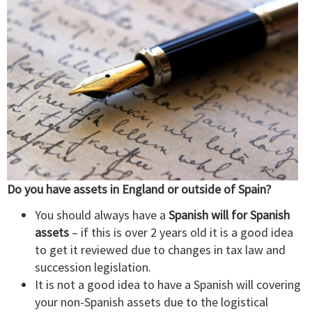
Do you have assets in England or outside of Spain?
You should always have a
Spanish will for Spanish
assets
– if this is over 2 years old it is a good idea
to get it reviewed due to changes in tax law and
succession legislation.
It is not a good idea to have a Spanish will covering
your non-Spanish assets due to the logistical