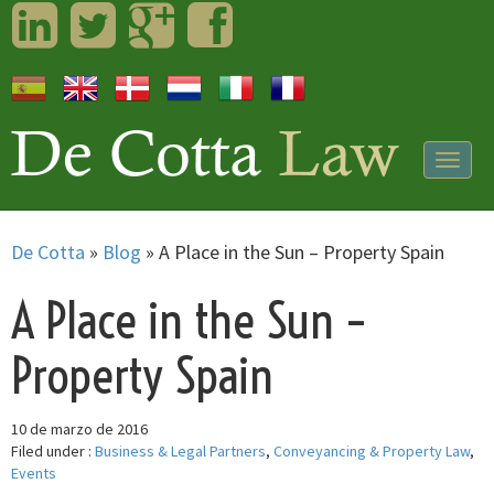
LinkedIn
Twitter
Googleplus
Facebook
Togg
navig
De Cotta
»
Blog
»
A Place in the Sun – Property Spain
A Place in the Sun –
Property Spain
10 de marzo de 2016
Filed under :
Business & Legal Partners
,
Conveyancing & Property Law
,
Events