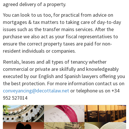
agreed delivery of a property.
You can look to us too, for practical from advice on
mortgages & tax matters to taking care of day-to-day
issues such as the transfer mains services. After the
purchase we also act as your fiscal representatives to
ensure the correct property taxes are paid for non-
resident individuals or companies.
Rentals, leases and all types of tenancy whether
commercial or private are skilfully and knowledgeably
executed by our English and Spanish lawyers offering you
the best protection. For more information contact us on
conveyancing@decottalaw.net
or telephone us on +34
952 527014