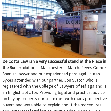
De Cotta Law ran a very successful stand at the Place in
the Sun
exhibition in Manchester in March. Reyes Gomez,
Spanish lawyer and our experienced paralegal Lauren
Sykes attended with our partner, Jon Sutton who is
registered with the College of Lawyers of Málaga and is
an English solicitor. Providing legal and practical advice
on buying property our team met with many prospective
buyers and were able to explain about the procedures
and important legal issues when buying in Spain. This