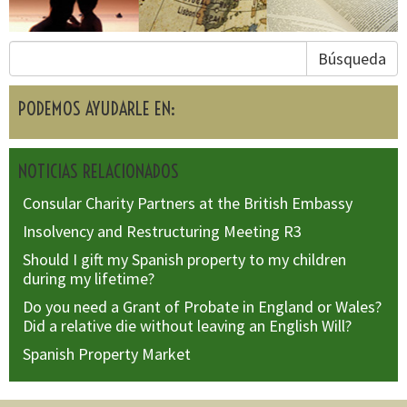
Búsqueda
PODEMOS AYUDARLE EN:
NOTICIAS RELACIONADOS
Consular Charity Partners at the British Embassy
Insolvency and Restructuring Meeting R3
Should I gift my Spanish property to my children
during my lifetime?
Do you need a Grant of Probate in England or Wales?
Did a relative die without leaving an English Will?
Spanish Property Market