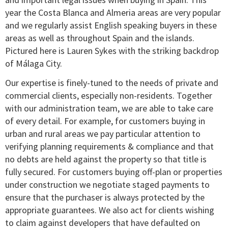
year the Costa Blanca and Almeria areas are very popular
and we regularly assist English speaking buyers in these
areas as well as throughout Spain and the islands.
Pictured here is Lauren Sykes with the striking backdrop
of Málaga City.
Our expertise is finely-tuned to the needs of private and
commercial clients, especially non-residents. Together
with our administration team, we are able to take care
of every detail. For example, for customers buying in
urban and rural areas we pay particular attention to
verifying planning requirements & compliance and that
no debts are held against the property so that title is
fully secured. For customers buying off-plan or properties
under construction we negotiate staged payments to
ensure that the purchaser is always protected by the
appropriate guarantees. We also act for clients wishing
to claim against developers that have defaulted on