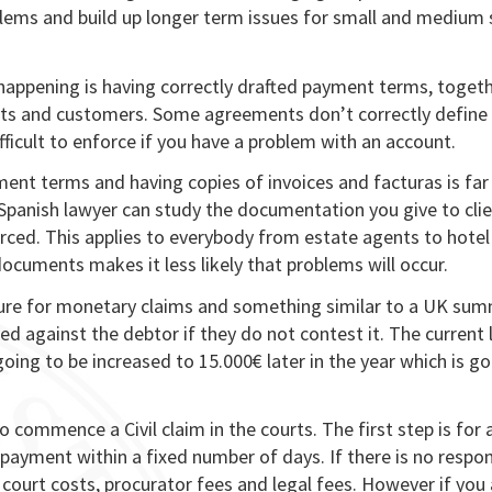
ems and build up longer term issues for small and medium 
happening is having correctly drafted payment terms, toget
nts and customers. Some agreements don’t correctly define
ficult to enforce if you have a problem with an account.
ent terms and having copies of invoices and facturas is far
 Spanish lawyer can study the documentation you give to clie
rced. This applies to everybody from estate agents to hotel
ocuments makes it less likely that problems will occur.
dure for monetary claims and something similar to a UK su
 against the debtor if they do not contest it. The current 
 going to be increased to 15.000€ later in the year which is g
o commence a Civil claim in the courts. The first step is for 
payment within a fixed number of days. If there is no respo
 court costs, procurator fees and legal fees. However if you 