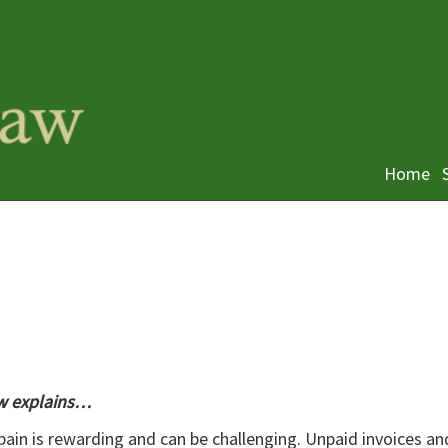
Home
aw explains…
ain is rewarding and can be challenging. Unpaid invoices an