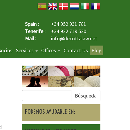
Spain :
+34 952 931 781
Tenerife :
+34 922 719 520
Mail :
info@decottalaw.net
Socios
Services
Offices
Contact Us
Blog
Búsqueda
PODEMOS AYUDARLE EN:
d