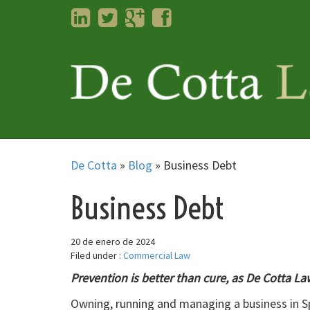
LinkedIn
Twitter
Googleplus
Facebook
De Cotta
»
Blog
»
Business Debt
Business Debt
20 de enero de 2024
Filed under :
Commercial Law
Prevention is better than cure, as De Cotta L
Owning, running and managing a business in Sp