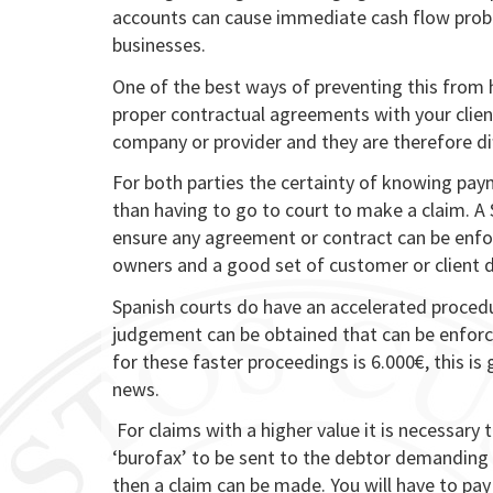
accounts can cause immediate cash flow probl
businesses.
One of the best ways of preventing this from 
proper contractual agreements with your clie
company or provider and they are therefore dif
For both parties the certainty of knowing paym
than having to go to court to make a claim. A
ensure any agreement or contract can be enfo
owners and a good set of customer or client d
Spanish courts do have an accelerated proce
judgement can be obtained that can be enforced
for these faster proceedings is 6.000€, this is
news.
For claims with a higher value it is necessary t
‘burofax’ to be sent to the debtor demanding 
then a claim can be made. You will have to pay