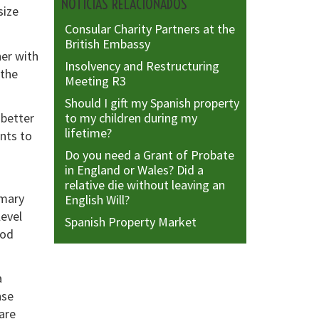
NOTICIAS RELACIONADOS
size
Consular Charity Partners at the
British Embassy
her with
Insolvency and Restructuring
 the
Meeting R3
Should I gift my Spanish property
to my children during my
 better
lifetime?
nts to
Do you need a Grant of Probate
in England or Wales? Did a
relative die without leaving an
mmary
English Will?
level
Spanish Property Market
ood
a
nse
are